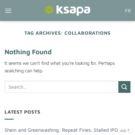
Skip
FR
to
content
TAG ARCHIVES:
COLLABORATIONS
Nothing Found
It seems we can’t find what you’re looking for. Perhaps
searching can help.
LATEST POSTS
Shein and Greenwashing: Repeat Fines, Stalled IPO
July 7,