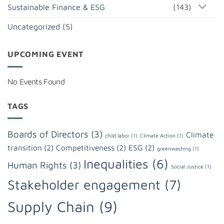
Sustainable Finance & ESG
(143)
Uncategorized
(5)
UPCOMING EVENT
No Events Found
TAGS
Boards of Directors
(3)
Climate
child labor
(1)
Climate Action
(1)
transition
(2)
Competitiveness
(2)
ESG
(2)
greenwashing
(1)
Inequalities
(6)
Human Rights
(3)
Social Justice
(1)
Stakeholder engagement
(7)
Supply Chain
(9)