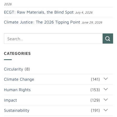
2026
ECGT: Raw Materials, the Blind Spot
July 4, 2026
Climate Justice: The 2026 Tipping Point
June 29, 2026
CATEGORIES
Circularity
(8)
Climate Change
(141)
Human Rights
(153)
Impact
(129)
Sustainability
(191)