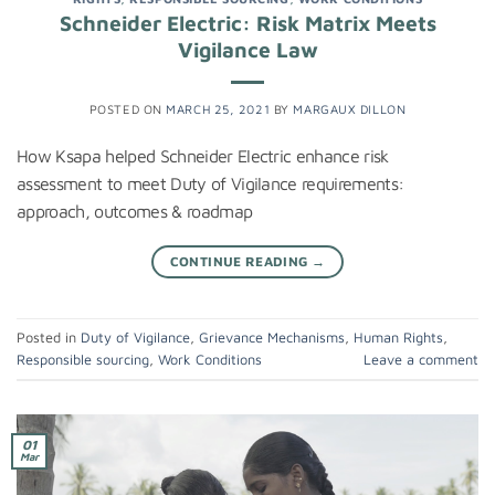
Schneider Electric: Risk Matrix Meets
Vigilance Law
POSTED ON
MARCH 25, 2021
BY
MARGAUX DILLON
How Ksapa helped Schneider Electric enhance risk
assessment to meet Duty of Vigilance requirements:
approach, outcomes & roadmap
CONTINUE READING
→
Posted in
Duty of Vigilance
,
Grievance Mechanisms
,
Human Rights
,
Responsible sourcing
,
Work Conditions
Leave a comment
01
Mar