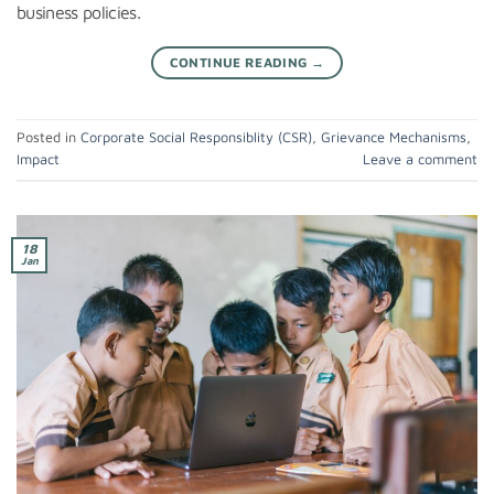
business policies.
CONTINUE READING
→
Posted in
Corporate Social Responsiblity (CSR)
,
Grievance Mechanisms
,
Impact
Leave a comment
18
Jan