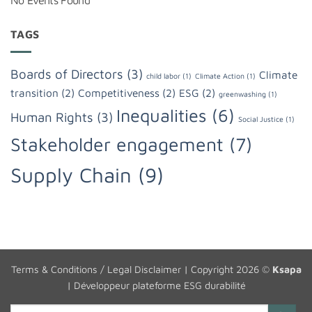
No Events Found
TAGS
Boards of Directors
(3)
Climate
child labor
(1)
Climate Action
(1)
transition
(2)
Competitiveness
(2)
ESG
(2)
greenwashing
(1)
Inequalities
(6)
Human Rights
(3)
Social Justice
(1)
Stakeholder engagement
(7)
Supply Chain
(9)
Terms & Conditions / Legal Disclaimer
| Copyright 2026 ©
Ksapa
|
Développeur plateforme ESG durabilité