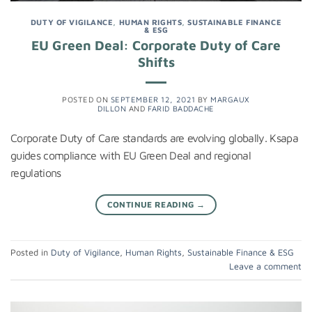
DUTY OF VIGILANCE
,
HUMAN RIGHTS
,
SUSTAINABLE FINANCE
& ESG
EU Green Deal: Corporate Duty of Care
Shifts
POSTED ON
SEPTEMBER 12, 2021
BY
MARGAUX
DILLON
AND
FARID BADDACHE
Corporate Duty of Care standards are evolving globally. Ksapa
guides compliance with EU Green Deal and regional
regulations
CONTINUE READING
→
Posted in
Duty of Vigilance
,
Human Rights
,
Sustainable Finance & ESG
Leave a comment