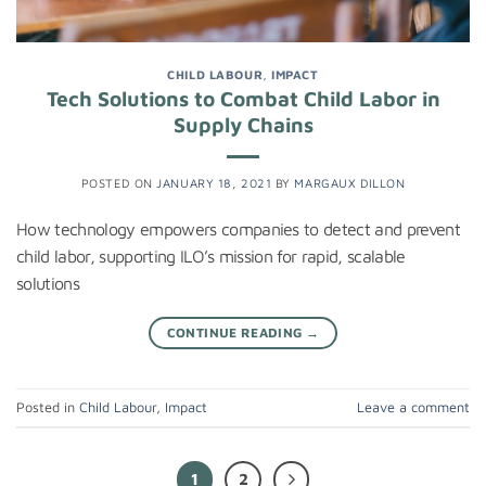
CHILD LABOUR
,
IMPACT
Tech Solutions to Combat Child Labor in
Supply Chains
POSTED ON
JANUARY 18, 2021
BY
MARGAUX DILLON
How technology empowers companies to detect and prevent
child labor, supporting ILO’s mission for rapid, scalable
solutions
CONTINUE READING
→
Posted in
Child Labour
,
Impact
Leave a comment
1
2