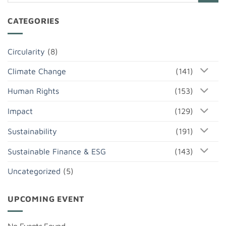
CATEGORIES
Circularity
(8)
Climate Change
(141)
Human Rights
(153)
Impact
(129)
Sustainability
(191)
Sustainable Finance & ESG
(143)
Uncategorized
(5)
UPCOMING EVENT