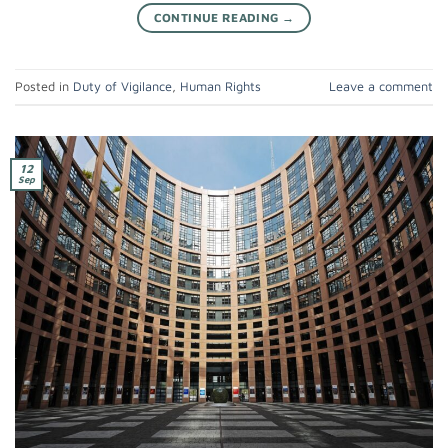
CONTINUE READING
→
Posted in
Duty of Vigilance
,
Human Rights
Leave a comment
12
Sep