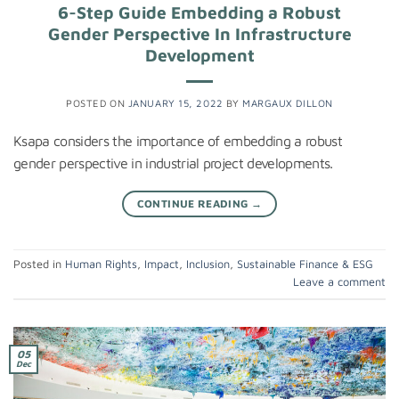
6-Step Guide Embedding a Robust
Gender Perspective In Infrastructure
Development
POSTED ON
JANUARY 15, 2022
BY
MARGAUX DILLON
Ksapa considers the importance of embedding a robust
gender perspective in industrial project developments.
CONTINUE READING
→
Posted in
Human Rights
,
Impact
,
Inclusion
,
Sustainable Finance & ESG
Leave a comment
05
Dec