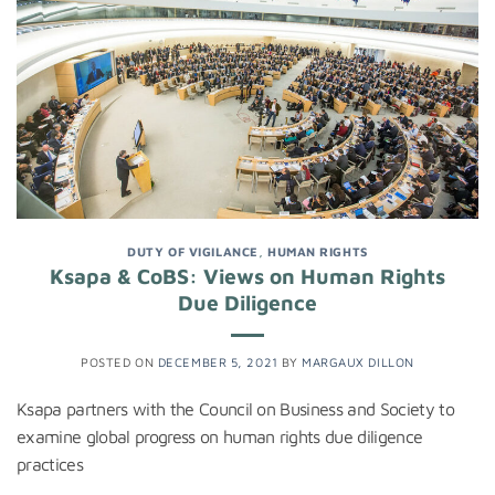
DUTY OF VIGILANCE
,
HUMAN RIGHTS
Ksapa & CoBS: Views on Human Rights
Due Diligence
POSTED ON
DECEMBER 5, 2021
BY
MARGAUX DILLON
Ksapa partners with the Council on Business and Society to
examine global progress on human rights due diligence
practices