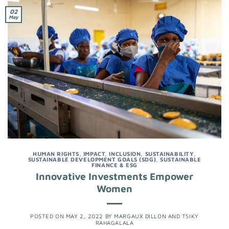
02
May
HUMAN RIGHTS
,
IMPACT
,
INCLUSION
,
SUSTAINABILITY
,
SUSTAINABLE DEVELOPMENT GOALS (SDG)
,
SUSTAINABLE
FINANCE & ESG
Innovative Investments Empower
Women
POSTED ON
MAY 2, 2022
BY
MARGAUX DILLON
AND
TSIKY
RAHAGALALA