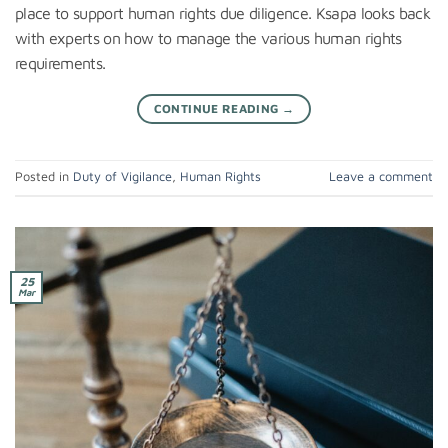
place to support human rights due diligence. Ksapa looks back
with experts on how to manage the various human rights
requirements.
CONTINUE READING
→
Posted in
Duty of Vigilance
,
Human Rights
Leave a comment
25
Mar