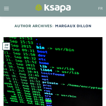
Skip
FR
to
content
AUTHOR ARCHIVES:
MARGAUX DILLON
08
Sep