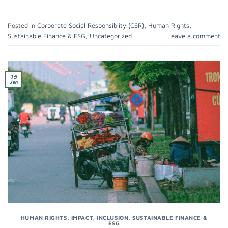
Posted in
Corporate Social Responsiblity (CSR)
,
Human Rights
,
Sustainable Finance & ESG
,
Uncategorized
Leave a comment
15
Jan
HUMAN RIGHTS
,
IMPACT
,
INCLUSION
,
SUSTAINABLE FINANCE &
ESG