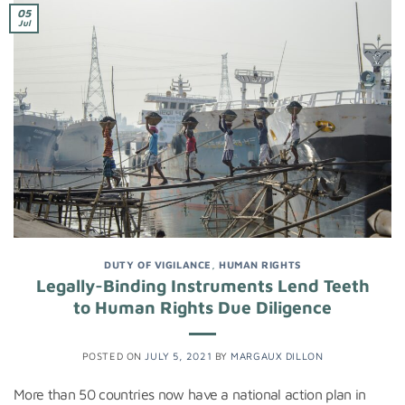
05
Jul
DUTY OF VIGILANCE
,
HUMAN RIGHTS
Legally-Binding Instruments Lend Teeth
to Human Rights Due Diligence
POSTED ON
JULY 5, 2021
BY
MARGAUX DILLON
More than 50 countries now have a national action plan in