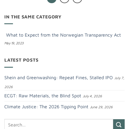
IN THE SAME CATEGORY
What to Expect from the Norwegian Transparency Act
May 19, 2023
LATEST POSTS
Shein and Greenwashing: Repeat Fines, Stalled IPO
July 7,
2026
ECGT: Raw Materials, the Blind Spot
July 4, 2026
Climate Justice: The 2026 Tipping Point
June 29, 2026