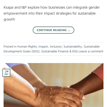
Ksapa and I&P explore how businesses can integrate gender
empowerment into their impact strategies for sustainable
growth
CONTINUE READING
→
Posted in
Human Rights
,
Impact
,
Inclusion
,
Sustainability
,
Sustainable
Development Goals (SDG)
,
Sustainable Finance & ESG
Leave a comment
24
Apr