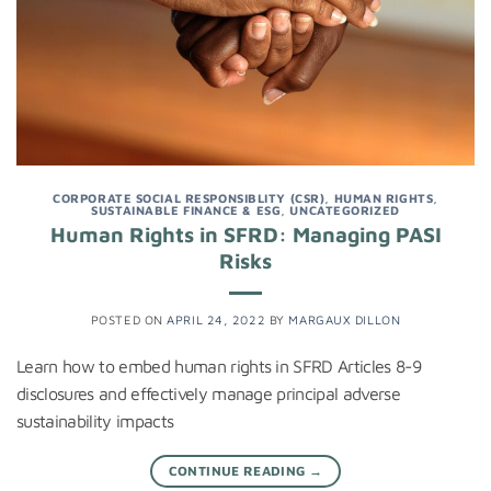
CORPORATE SOCIAL RESPONSIBLITY (CSR)
,
HUMAN RIGHTS
,
SUSTAINABLE FINANCE & ESG
,
UNCATEGORIZED
Human Rights in SFRD: Managing PASI
Risks
POSTED ON
APRIL 24, 2022
BY
MARGAUX DILLON
Learn how to embed human rights in SFRD Articles 8-9
disclosures and effectively manage principal adverse
sustainability impacts
CONTINUE READING
→