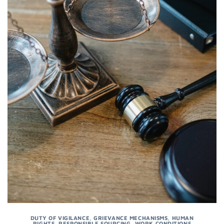
DUTY OF VIGILANCE
,
GRIEVANCE MECHANISMS
,
HUMAN
RIGHTS
,
RESPONSIBLE SOURCING
,
WORK CONDITIONS