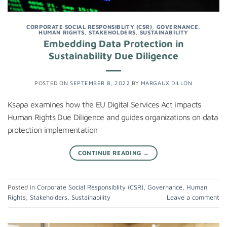
CORPORATE SOCIAL RESPONSIBLITY (CSR)
,
GOVERNANCE
,
HUMAN RIGHTS
,
STAKEHOLDERS
,
SUSTAINABILITY
Embedding Data Protection in
Sustainability Due Diligence
POSTED ON
SEPTEMBER 8, 2022
BY
MARGAUX DILLON
Ksapa examines how the EU Digital Services Act impacts
Human Rights Due Diligence and guides organizations on data
protection implementation
CONTINUE READING
→
Posted in
Corporate Social Responsiblity (CSR)
,
Governance
,
Human
Rights
,
Stakeholders
,
Sustainability
Leave a comment