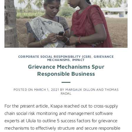
CORPORATE SOCIAL RESPONSIBLITY (CSR)
,
GRIEVANCE
MECHANISMS
,
IMPACT
Grievance Mechanisms Spur
Responsible Business
POSTED ON
MARCH 1, 2021
BY
MARGAUX DILLON
AND
THOMAS
RADAL
For the present article, Ksapa reached out to cross-supply
chain social risk monitoring and management software
experts at Ulula to outline 5 success factors for grievance
mechanisms to effectively structure and secure responsible