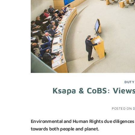
DUTY
Ksapa & CoBS: Views
POSTED ON
D
Environmental and Human Rights due diligences al
towards both people and planet.