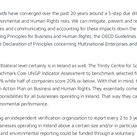
ards have
converged over the past 20 years around a 5-step due di
nvironmental and Human Rights risks. We can mitigate, prevent and 
es and communicating and accounting for these impacts down the 
ing Principles for Business and Human Rights
, the
OECD Guidelines 
te Declaration of Principles concerning Multinational Enterprises and
lateral level certainly is in Ireland as well. The Trinity Centre for So
hmark Core UNGP Indicator Assessment to benchmark selected fir
 while half of companies score 20% or below. With that in mind, 
h Action Plan on Business and Human Rights. They essentially co
onsibilities for all businesses operating in Ireland. That way they c
ironmental performance.
 an independent verification organization to report every 2 to 3 y
inesses operating in Ireland above a certain size and/or in particula
s and environmental reporting could be funded through a voluntary