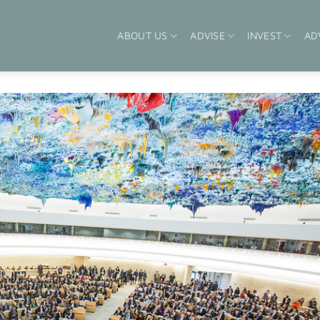
ABOUT US
ADVISE
INVEST
AD