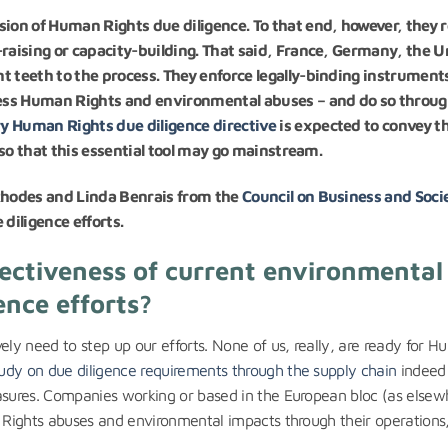
sion of Human Rights due diligence. To that end, however, they r
-raising or capacity-building. That said, France, Germany, the U
t teeth to the process. They enforce legally-binding instrument
ess Human Rights and environmental abuses – and do so throu
 Human Rights due diligence directive
is expected to convey th
, so that this essential tool may go mainstream.
 Rhodes and Linda Benrais from the
Council on Business and Soci
diligence efforts.
fectiveness of current environmental
nce efforts?
ely need to step up our efforts. None of us, really, are ready for 
udy on due diligence requirements through the supply chain
indeed
easures. Companies working or based in the European bloc (as elsew
n Rights abuses and environmental impacts through their operations