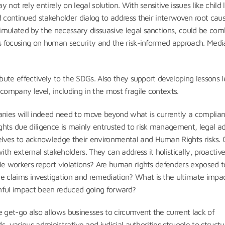
not rely entirely on legal solution. With sensitive issues like child 
d continued stakeholder dialog to address their interwoven root caus
mulated by the necessary dissuasive legal sanctions, could be co
ns focusing on human security and the risk-informed approach. Medi
ibute effectively to the SDGs. Also they support developing lessons l
ompany level, including in the most fragile contexts.
anies will indeed need to move beyond what is currently a complia
ghts due diligence is mainly entrusted to risk management, legal a
lves to acknowledge their environmental and Human Rights risks.
h external stakeholders. They can address it holistically, proactiv
le workers report violations? Are human rights defenders exposed t
 claims investigation and remediation? What is the ultimate impac
rmful impact been reduced going forward?
 get-go also allows businesses to circumvent the current lack of
s, various administrative and judicial authorities struggle to structu