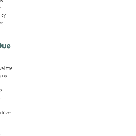
e
icy
ve
Due
vel the
ins.
s
t
a low-
.