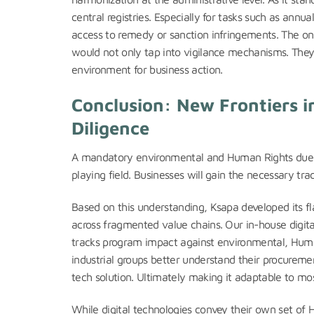
central registries. Especially for tasks such as annu
access to remedy or sanction infringements. The onu
would not only tap into vigilance mechanisms. They 
environment for business action.
Conclusion: New Frontiers 
Diligence
A mandatory environmental and Human Rights due d
playing field. Businesses will gain the necessary tra
Based on this understanding, Ksapa developed its fl
across fragmented value chains. Our in-house digital
tracks program impact against environmental, Huma
industrial groups better understand their procureme
tech solution. Ultimately making it adaptable to mo
While digital technologies convey their own set of H