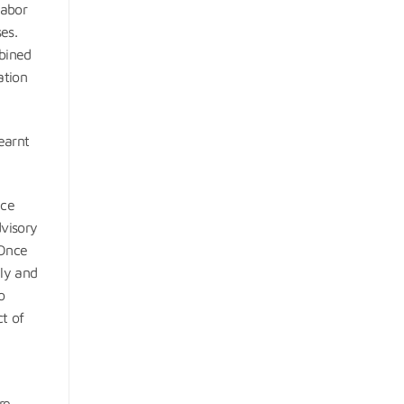
labor
es.
mbined
ation
earnt
nce
dvisory
 Once
ely and
o
t of
re