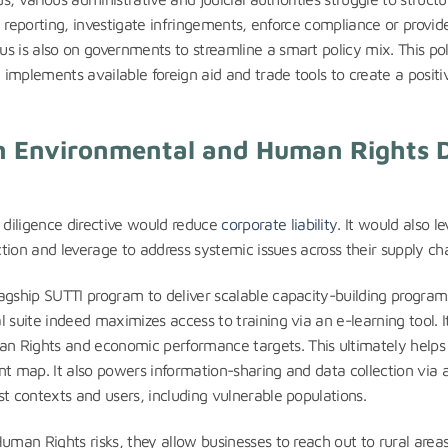
al reporting, investigate infringements, enforce compliance or provid
s is also on governments to streamline a smart policy mix. This pol
implements available foreign aid and trade tools to create a positi
in Environmental and Human Rights 
iligence directive would reduce
corporate liability
. It would also le
ction and leverage to address systemic issues across their supply cha
agship SUTTI program to deliver scalable capacity-building program
 suite indeed maximizes access to training via an e-learning tool. I
n Rights and economic performance targets. This ultimately helps
nt map. It also powers information-sharing and data collection via 
st contexts and users, including vulnerable populations.
uman Rights risks, they allow businesses to reach out to rural areas