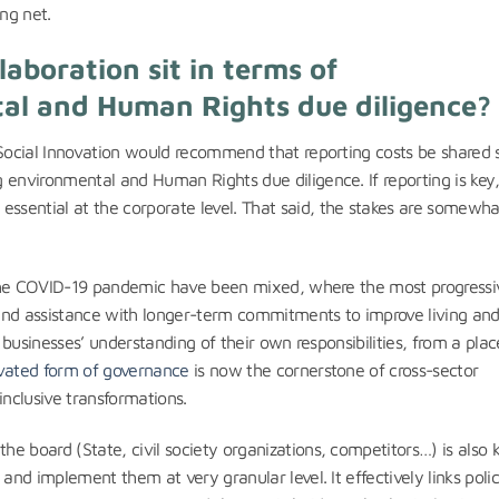
ng net.
aboration sit in terms of
al and Human Rights due diligence?
r Social Innovation would recommend that reporting costs be shared
 environmental and Human Rights due diligence. If reporting is key
sential at the corporate level. That said, the stakes are somewha
to the COVID-19 pandemic have been mixed, where the most progressi
and assistance with longer-term commitments to improve living an
d businesses’ understanding of their own responsibilities, from a plac
vated form of governance
is now the cornerstone of cross-sector
inclusive transformations.
e board (State, civil society organizations, competitors…) is also k
 and implement them at very granular level. It effectively links poli