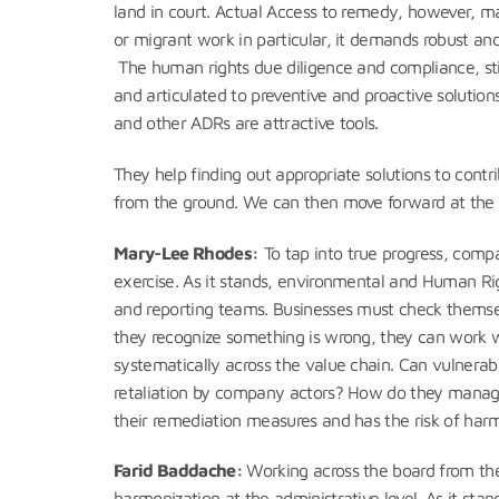
land in court. Actual Access to remedy, however, may 
or migrant work in particular, it demands robust an
The human rights due diligence and compliance, sti
and articulated to preventive and proactive solutio
and other ADRs are attractive tools.
They help finding out appropriate solutions to contr
from the ground. We can then move forward at the c
Mary-Lee Rhodes:
To tap into true progress, comp
exercise. As it stands, environmental and Human Ri
and reporting teams. Businesses must check themse
they recognize something is wrong, they can work wit
systematically across the value chain. Can vulnerab
retaliation by company actors? How do they manage
their remediation measures and has the risk of ha
Farid Baddache:
Working across the board from the
harmonization at the administrative level. As it stand