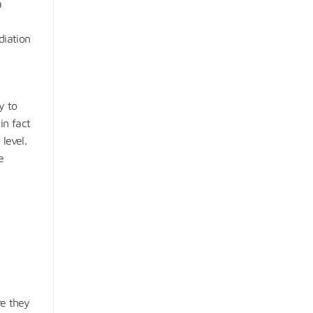
a
diation
y to
in fact
level.
e
e they