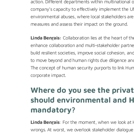
action. Different departments within multinational o
company’s capacity to effectively implement the 
environmental abuses, where local stakeholders are
measures and assess their impact on the ground.
Linda Ben
r
ais:
Collaboration lies at the heart of t
enhance collaboration and multi-stakeholder partner
build resilient societies, improve social cohesion, an
to move beyond and human rights due diligence and 
The concept of human security purports to link Huma
corporate impact.
Where do you see the private
should environmental and H
mandatory?
Linda Ben
r
ais
: For the moment, when we look at H
wrongs. At worst, we overlook stakeholder dialogu