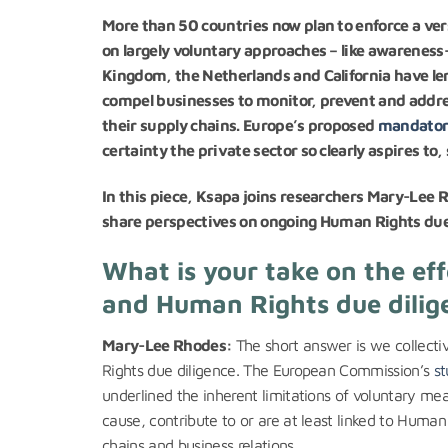
More than 50 countries now plan to enforce a ver
on largely voluntary approaches – like awareness
Kingdom, the Netherlands and California have len
compel businesses to monitor, prevent and addr
their supply chains. Europe’s proposed
mandatory
certainty the private sector so clearly aspires to
In this piece, Ksapa joins researchers Mary-Lee
share perspectives on ongoing Human Rights due 
What is your take on the ef
and Human Rights due dilige
Mary-Lee Rhodes:
The short answer is we collectiv
Rights due diligence. The European Commission’s
st
underlined the inherent limitations of voluntary m
cause, contribute to or are at least linked to Huma
chains and business relations.