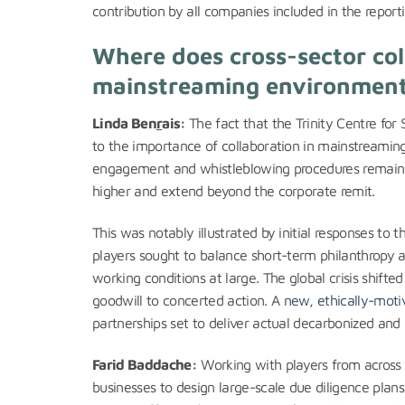
contribution by all companies included in the reporti
Where does cross-sector coll
mainstreaming environment
Linda Ben
r
ais:
The fact that the Trinity Centre fo
to the importance of collaboration in mainstreaming
engagement and whistleblowing procedures remain es
higher and extend beyond the corporate remit.
This was notably illustrated by initial responses 
players sought to balance short-term philanthropy 
working conditions at large. The global crisis shifte
goodwill to concerted action. A
new, ethically-moti
partnerships set to deliver actual decarbonized and 
Farid Baddache:
Working with players from across th
businesses to design large-scale due diligence plans