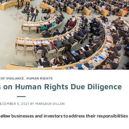
 OF VIGILANCE
,
HUMAN RIGHTS
 on Human Rights Due Diligence
ECEMBER 5, 2021
BY
MARGAUX DILLON
low businesses and investors to address their responsibilities