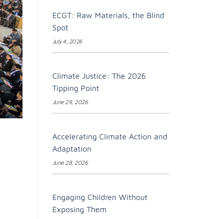
ECGT: Raw Materials, the Blind
Spot
July 4, 2026
Climate Justice: The 2026
Tipping Point
June 29, 2026
Accelerating Climate Action and
Adaptation
June 28, 2026
Engaging Children Without
Exposing Them