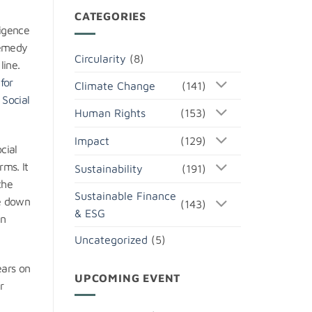
CATEGORIES
ligence
remedy
Circularity
(8)
line.
for
Climate Change
(141)
 Social
Human Rights
(153)
Impact
(129)
cial
ms. It
Sustainability
(191)
the
Sustainable Finance
me down
(143)
& ESG
an
Uncategorized
(5)
ears on
UPCOMING EVENT
r