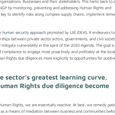
rganizations. Businesses and their stakeholders. This harks back to 
UNGP by monitoring, preventing and addressing Human Rights and
 key to identify risks along complex supply chains, implement reme
he
human security approach
promoted by LSE IDEAS. It endeavors to
ships between private sector actors, governments, and civil societ
d mitigate vulnerability in the spirit of the 2030 Agenda. The goal is 
compliance to engage more proactively and profitably at the local 
n Rights due diligences more explicitly to opportunities for positiv
 sector’s greatest learning curve,
uman Rights due diligence become
uman Rights, we are essentially reactive. At best, we remedy past
e as a means of mediation between business and communities befor