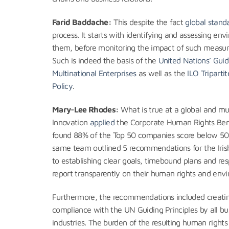
Farid Baddache:
This despite the fact
global stand
process. It starts with identifying and assessing e
them, before monitoring the impact of such measur
Such is indeed the basis of the
United Nations’ Guid
Multinational Enterprises
as well as the
ILO Triparti
Policy
.
Mary-Lee Rhodes:
What is true at a global and multi
Innovation
applied
the Corporate Human Rights Benc
found 88% of the Top 50 companies score below 50%
same team outlined 5 recommendations for the Iris
to establishing clear goals, timebound plans and resp
report transparently on their human rights and env
Furthermore, the recommendations included creating
compliance with the UN Guiding Principles by all bus
industries. The burden of the resulting human right