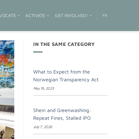
VOCATE
ACTIVATE
GET INVOLVED!
FR
IN THE SAME CATEGORY
What to Expect from the
Norwegian Transparency Act
May 19, 2023
Shein and Greenwashing:
Repeat Fines, Stalled IPO
July 7, 2026