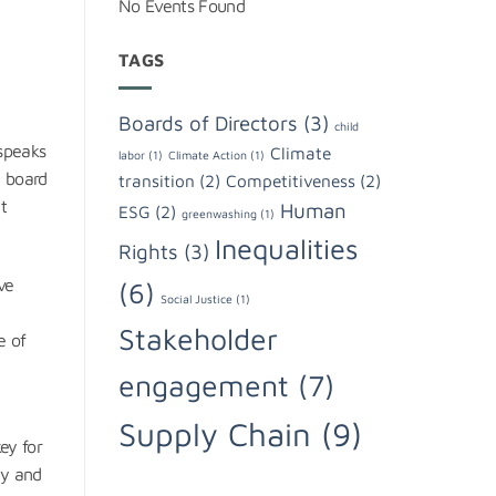
No Events Found
TAGS
Boards of Directors
(3)
child
 speaks
Climate
labor
(1)
Climate Action
(1)
, board
transition
(2)
Competitiveness
(2)
t
Human
ESG
(2)
greenwashing
(1)
Inequalities
Rights
(3)
ve
(6)
Social Justice
(1)
d
Stakeholder
e of
engagement
(7)
Supply Chain
(9)
ey for
cy and