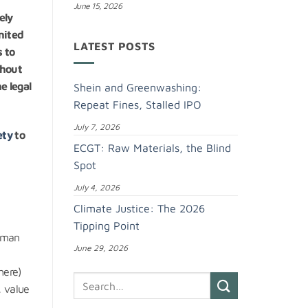
June 15, 2026
ely
nited
LATEST POSTS
s to
ghout
e legal
Shein and Greenwashing:
Repeat Fines, Stalled IPO
July 7, 2026
ety
to
ECGT: Raw Materials, the Blind
Spot
July 4, 2026
Climate Justice: The 2026
Tipping Point
Human
June 29, 2026
here)
, value