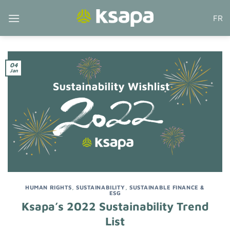
Skip
FR
to
content
04
Jan
HUMAN RIGHTS
,
SUSTAINABILITY
,
SUSTAINABLE FINANCE &
ESG
Ksapa’s 2022 Sustainability Trend
List