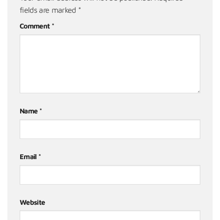
fields are marked
*
Comment
*
Name
*
Email
*
Website