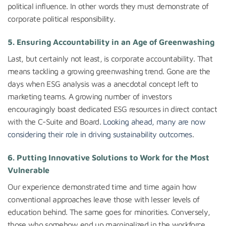
political influence. In other words they must demonstrate of
corporate political responsibility.
5.
Ensuring Accountability in an Age of Greenwashing
Last, but certainly not least, is corporate accountability. That
means tackling a growing greenwashing trend. Gone are the
days when ESG analysis was a anecdotal concept left to
marketing teams. A growing number of investors
encouragingly boast dedicated ESG resources in direct contact
with the C-Suite and Board.
Looking ahead, many are now
considering their role in driving sustainability outcomes
.
6.
Putting Innovative Solutions to Work for the Most
Vulnerable
Our experience demonstrated time and time again how
conventional approaches leave those with lesser levels of
education behind. The same goes for minorities. Conversely,
those who somehow end up marginalized in the workforce