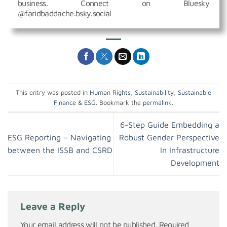
business. Connect on Bluesky
@faridbaddache.bsky.social
This entry was posted in
Human Rights
,
Sustainability
,
Sustainable
Finance & ESG
. Bookmark the
permalink
.
6-Step Guide Embedding a
ESG Reporting – Navigating
Robust Gender Perspective
between the ISSB and CSRD
In Infrastructure
Development
Leave a Reply
Your email address will not be published.
Required