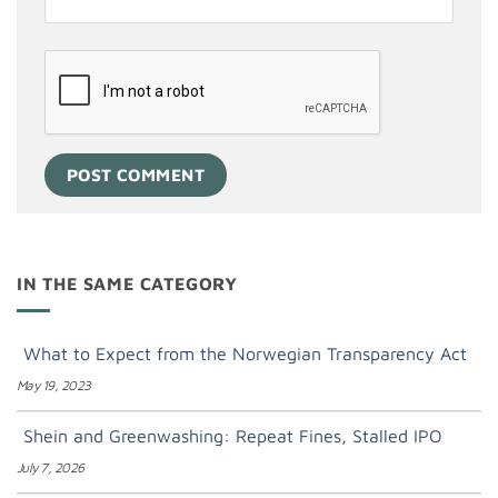
IN THE SAME CATEGORY
What to Expect from the Norwegian Transparency Act
May 19, 2023
Shein and Greenwashing: Repeat Fines, Stalled IPO
July 7, 2026