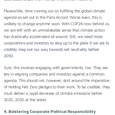
Meanwhile, time running out on fulfilling the global climate
agenda as set out in the Paris Accord. Worse even, this is
unlikely to change anytime soon. With COP26 now behind us,
we are left with an unmistakable sense that climate action
has drastically accelerated all around. Still,
we need more
corporations and investors to step up to the plate if we are to
credibly map out our way towards net neutrality before
2050
.
Sure, this involves engaging with governments, too. They are
key in aligning companies and investors against a common
agenda. This should not, however, skirt around the imperative
of holding Net Zero pledges to their work. To be credible, they
must deliver a rapid decrease of climate emissions before
2025, 2030 at the latest.
4. Bolstering Corporate Political Responsibility