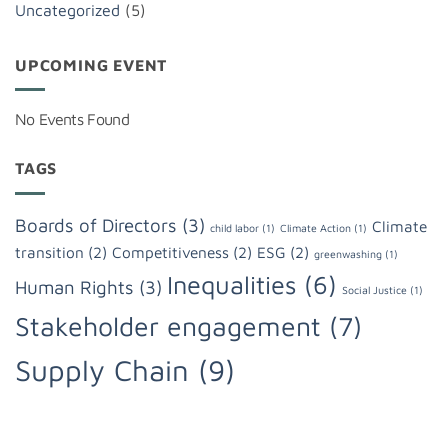
Uncategorized
(5)
UPCOMING EVENT
No Events Found
TAGS
Boards of Directors
(3)
Climate
child labor
(1)
Climate Action
(1)
transition
(2)
Competitiveness
(2)
ESG
(2)
greenwashing
(1)
Inequalities
(6)
Human Rights
(3)
Social Justice
(1)
Stakeholder engagement
(7)
Supply Chain
(9)