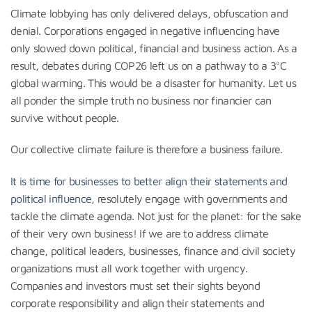
Climate lobbying has only delivered delays, obfuscation and
denial. Corporations engaged in negative influencing have
only slowed down political, financial and business action. As a
result, debates during COP26 left us on a pathway to a 3°C
global warming. This would be a disaster for humanity. Let us
all ponder the simple truth no business nor financier can
survive without people.
Our collective climate failure is therefore a business failure.
It is time for businesses to better align their statements and
political influence
, resolutely engage with governments and
tackle the climate agenda. Not just for the planet: for the sake
of their very own business! If we are to address climate
change, political leaders, businesses, finance and civil society
organizations must all work together with urgency.
Companies and investors must set their sights beyond
corporate responsibility and align their statements and