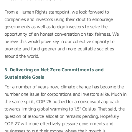
From a Human Rights standpoint, we look forward to
companies and investors using their clout to encourage
governments as well as foreign investors to seize the
opportunity of an honest conversation on tax fairness. We
believe this would prove key in our collective capacity to
promote and fund greener and more equitable societies
around the world.
3.
Delivering on Net Zero Commitments and
Sustainable Goals
For a number of years now, climate change has become the
number one issue for corporations and investors alike. Much in
the same spirit, COP 26 pushed for a consensual approach
towards limiting global warming to 1.5° Celsius. That said, the
question of resource allocation remains pending. Hopefully
COP 27 will more effectively pressure governments and
businesses to put their money where their mouth is.