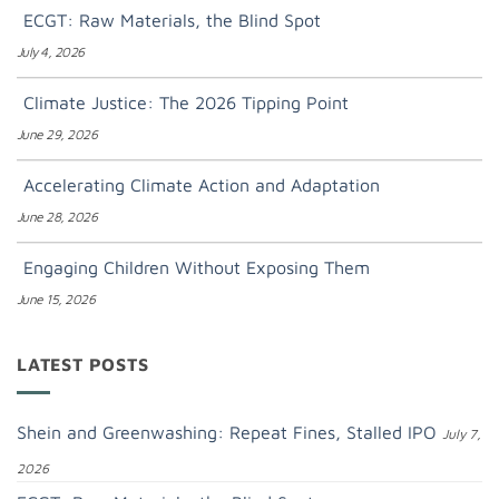
ECGT: Raw Materials, the Blind Spot
July 4, 2026
Climate Justice: The 2026 Tipping Point
June 29, 2026
Accelerating Climate Action and Adaptation
June 28, 2026
Engaging Children Without Exposing Them
June 15, 2026
LATEST POSTS
Shein and Greenwashing: Repeat Fines, Stalled IPO
July 7,
2026