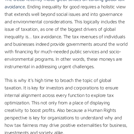
avoidance.
Ending inequality for good requires a holistic view
that extends well beyond social issues and into governance
and environmental considerations. This logically includes the
issue of taxation, as one of the biggest drivers of global
inequality is… tax avoidance. The tax revenues of individuals
and businesses indeed provide governments around the world
with financing for much-needed public services and socio-
environmental programs. In other words, these moneys are
instrumental in addressing urgent challenges.
This is why it’s high time to broach the topic of global
taxation. It is key for investors and corporations to ensure
internal alignment across every function to explore tax
optimization. This not only from a place of displaying
creativity to boost profits. Also because a Human Rights
perspective is key for organizations to understand why and
how tax fairness may drive positive externalities for business,
investments and society alike.