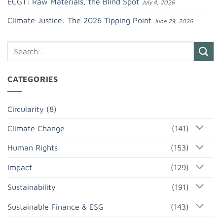
ECGT: Raw Materials, the Blind Spot
July 4, 2026
Climate Justice: The 2026 Tipping Point
June 29, 2026
CATEGORIES
Circularity
(8)
Climate Change
(141)
Human Rights
(153)
Impact
(129)
Sustainability
(191)
Sustainable Finance & ESG
(143)