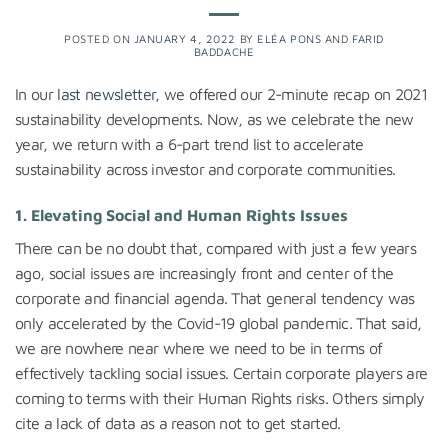
POSTED ON
JANUARY 4, 2022
BY
ELÉA PONS
AND
FARID
BADDACHE
In our
last newsletter
, we offered our 2-minute recap on 2021
sustainability developments. Now, as we celebrate the new
year, we return with a 6-part trend list to accelerate
sustainability across investor and corporate communities.
1.
Elevating Social and Human Rights Issues
There can be no doubt that, compared with just a few years
ago, social issues are increasingly front and center of the
corporate and financial agenda. That general tendency was
only accelerated by the Covid-19 global pandemic. That said,
we are nowhere near where we need to be in terms of
effectively tackling social issues. Certain corporate players are
coming to terms with their Human Rights risks. Others simply
cite a lack of data as a reason not to get started.