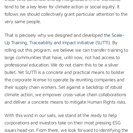
tend to be a key lever for climate action or social equity. It
follows we should collectively grant particular attention to the
very same people.
That is precisely why we designed and developed
the Scale-
Up Training, Traceability and Impact initiative (SUTTI)
. By
rolling out this program, we believe we can transfer training to
large communities that have, until now, not had access to
professional education. We do not claim this to be a silver
bullet. Yet SUTTI is a concrete and practical means to bolster
the corporate license to operate by reuniting companies and
their supply chain workers. Set against a backdrop of robust
climate action, we empower cross-value chain collaborations
and deliver a concrete means to mitigate Human Rights risks.
With this wind in our sails, we stand at the ready to help
corporations and investors take on their most pressing ESG
issues head-on. From there, we look forward to identifying the