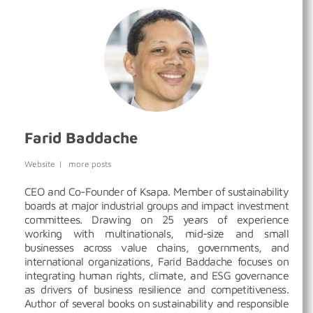
Farid Baddache
Website
|
more posts
CEO and Co-Founder of Ksapa. Member of sustainability
boards at major industrial groups and impact investment
committees. Drawing on 25 years of experience
working with multinationals, mid-size and small
businesses across value chains, governments, and
international organizations, Farid Baddache focuses on
integrating human rights, climate, and ESG governance
as drivers of business resilience and competitiveness.
Author of several books on sustainability and responsible