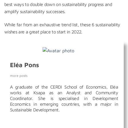
best ways to double down on sustainability progress and
amplify sustainability successes.
While far from an exhaustive trend list, these 6 sustainability
wishes are a great place to start in 2022.
Eléa Pons
more posts
A graduate of the CERDI School of Economics, Eléa
works at Ksapa as an Analyst and Community
Coordinator. She is specialised in Development
Economics in emerging countries, with a major in
Sustainable Development.