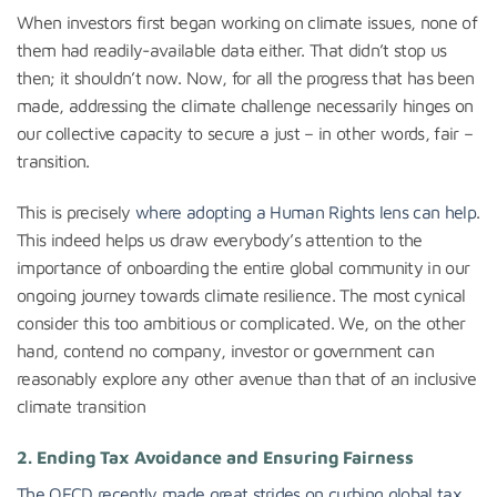
When investors first began working on climate issues, none of
them had readily-available data either. That didn’t stop us
then; it shouldn’t now. Now, for all the progress that has been
made, addressing the climate challenge necessarily hinges on
our collective capacity to secure a just – in other words, fair –
transition.
This is precisely
where adopting a Human Rights lens can help
.
This indeed helps us draw everybody’s attention to the
importance of onboarding the entire global community in our
ongoing journey towards climate resilience. The most cynical
consider this too ambitious or complicated. We, on the other
hand, contend no company, investor or government can
reasonably explore any other avenue than that of an inclusive
climate transition
2.
Ending Tax Avoidance and Ensuring Fairness
The OECD recently made great strides on curbing global tax