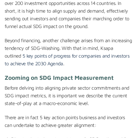
over 200 investment opportunities across 14 countries. In
short, it is high time to align supply and demand, effectively
sending out investors and companies their marching order to
funnel actual SDG impact on the ground.
Beyond financing, another challenge arises from an increasing
tendency of SDG-Washing. With that in mind, Ksapa
outlined
5 key points of progress for companies and investors
to achieve the 2030 Agenda
.
Zooming on SDG Impact Measurement
Before delving into aligning private sector commitments and
SDG impact metrics, it is important we describe the current
state-of-play at a macro-economic level.
There are in fact 5 key action points business and investors
can undertake to achieve greater alignment: