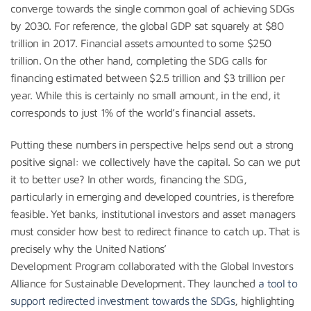
converge towards the single common goal of achieving SDGs
by 2030. For reference, the global GDP sat squarely at $80
trillion in 2017. Financial assets amounted to some $250
trillion. On the other hand, completing the SDG calls for
financing estimated between $2.5 trillion and $3 trillion per
year. While this is certainly no small amount, in the end, it
corresponds to just 1% of the world’s financial assets.
Putting these numbers in perspective helps send out a strong
positive signal: we collectively have the capital. So can we put
it to better use? In other words, financing the SDG,
particularly in emerging and developed countries, is therefore
feasible. Yet banks, institutional investors and asset managers
must consider how best to redirect finance to catch up. That is
precisely why the United Nations’
Development Program collaborated with the Global Investors
Alliance for Sustainable Development. They launched
a tool to
support redirected investment towards the SDGs
, highlighting