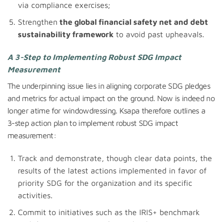
via compliance exercises;
Strengthen
the global financial safety net and debt
sustainability framework
to avoid past upheavals.
A 3-Step to Implementing Robust SDG Impact
Measurement
The underpinning issue lies in aligning corporate SDG pledges
and metrics for actual impact on the ground. Now is indeed no
longer atime for windowdressing. Ksapa therefore outlines a
3-step action plan to implement robust SDG impact
measurement:
Track and demonstrate, though clear data points, the
results of the latest actions implemented in favor of
priority SDG for the organization and its specific
activities.
Commit to initiatives such as the IRIS+ benchmark