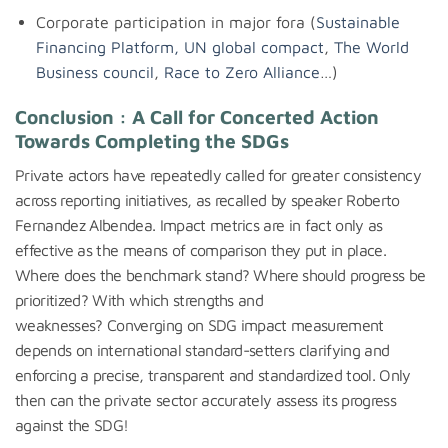
Corporate participation in major fora (
Sustainable
Financing Platform
,
UN global compact
,
The World
Business council
,
Race to Zero Alliance
…)
Conclusion : A Call for Concerted Action
Towards Completing the SDGs
Private actors have repeatedly called for greater consistency
across reporting initiatives, as recalled by speaker Roberto
Fernandez Albendea. Impact metrics are in fact only as
effective as the means of comparison they put in place.
Where does the benchmark stand? Where should progress be
prioritized? With which strengths and
weaknesses? Converging on SDG impact measurement
depends on international standard-setters clarifying and
enforcing a precise, transparent and standardized tool. Only
then can the private sector accurately assess its progress
against the SDG!