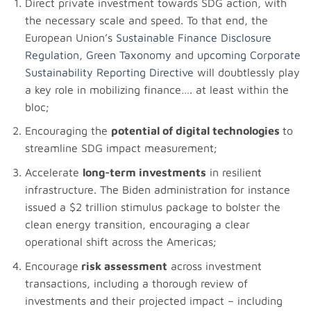
Direct private investment towards SDG action, with
the necessary scale and speed. To that end, the
European Union’s
Sustainable Finance Disclosure
Regulation
,
Green Taxonomy
and
upcoming Corporate
Sustainability Reporting Directive
will doubtlessly play
a key role in mobilizing finance…. at least within the
bloc;
Encouraging the
potential of digital technologies
to
streamline SDG impact measurement;
Accelerate
long-term investments
in resilient
infrastructure. The Biden administration for instance
issued a $2 trillion stimulus package to bolster the
clean energy transition, encouraging a clear
operational shift across the Americas;
Encourage
risk assessment
across investment
transactions, including a thorough review of
investments and their projected impact – including