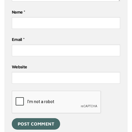
Name
*
Email
*
Website