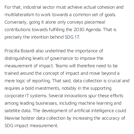
For that, industrial sector must achieve actual cohesion and
multilateralism to work towards a common set of goals.
Conversely, going it alone only conveys piecemeal
contributions towards fulfilling the 2030 Agenda. That is
precisely the intention behind
SDG 17
.
Priscilla Boiardi also underlined the importance of
distinguishing levels of governance to improve the
measurement of impact. Teams will therefore need to be
trained around the concept of impact and move beyond a
mere logic of reporting. That said, data collection is crucial and
requires a bold investments, notably in the supporting
corporate IT systems. Several innovations spur these efforts
among leading businesses, including machine learning and
satellite data. The development of artificial intelligence could
likewise bolster data collection by increasing the accuracy of
SDG impact measurement.