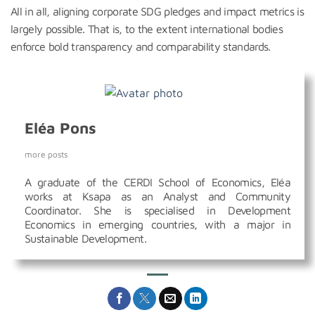
All in all, aligning corporate SDG pledges and impact metrics is
largely possible. That is, to the extent international bodies
enforce bold transparency and comparability standards.
Eléa Pons
more posts
A graduate of the CERDI School of Economics, Eléa
works at Ksapa as an Analyst and Community
Coordinator. She is specialised in Development
Economics in emerging countries, with a major in
Sustainable Development.