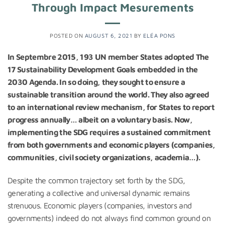
Through Impact Mesurements
POSTED ON
AUGUST 6, 2021
BY
ELÉA PONS
In Septembre 2015, 193 UN member States adopted The
17 Sustainability Development Goals embedded in the
2030 Agenda. In so doing, they sought to ensure a
sustainable transition around the world. They also agreed
to an international review mechanism, for States to report
progress annually… albeit on a voluntary basis. Now,
implementing the SDG requires a sustained commitment
from both governments and economic players (companies,
communities, civil society organizations, academia…).
Despite the common trajectory set forth by the SDG,
generating a collective and universal dynamic remains
strenuous. Economic players (companies, investors and
governments) indeed do not always find common ground on