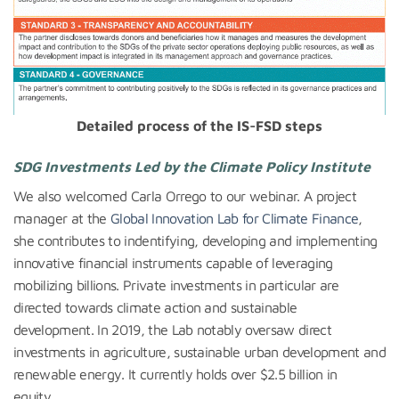
Detailed process of the IS-FSD steps
SDG Investments Led by the Climate Policy Institute
We also welcomed Carla Orrego to our webinar. A project
manager at the
Global Innovation Lab for Climate Finance
,
she contributes to indentifying, developing and implementing
innovative financial instruments capable of leveraging
mobilizing billions. Private investments in particular are
directed towards climate action and sustainable
development. In 2019, the Lab notably oversaw direct
investments in agriculture, sustainable urban development and
renewable energy. It currently holds over $2.5 billion in
equity.