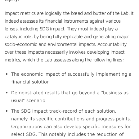
Impact metrics are logically the bread and butter of the Lab. It
indeed assesses its financial instruments against various
lenses, including SDG impact. They must indeed play a
catalytic role, by being fully replicable and generating major
socio-economic and environmental impacts. Accountability
over these impacts necessarily involves developing impact
metrics, which the Lab assesses along the following lines:
The economic impact of successfully implementing a
financial solution
Demonstrated results that go beyond a “business as
usual” scenario
The SDG impact track-record of each solution,
namely its specific contributions and progress points.
Organizations can also develop specific measures for
select SDG. This notably includes the reduction of