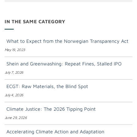
IN THE SAME CATEGORY
What to Expect from the Norwegian Transparency Act
May 19, 2023
Shein and Greenwashing: Repeat Fines, Stalled IPO
July 7, 2026
ECGT: Raw Materials, the Blind Spot
July 4, 2026
Climate Justice: The 2026 Tipping Point
June 29, 2026
Accelerating Climate Action and Adaptation