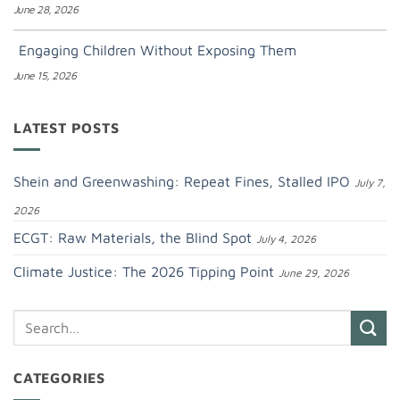
June 28, 2026
Engaging Children Without Exposing Them
June 15, 2026
LATEST POSTS
Shein and Greenwashing: Repeat Fines, Stalled IPO
July 7,
2026
ECGT: Raw Materials, the Blind Spot
July 4, 2026
Climate Justice: The 2026 Tipping Point
June 29, 2026
CATEGORIES