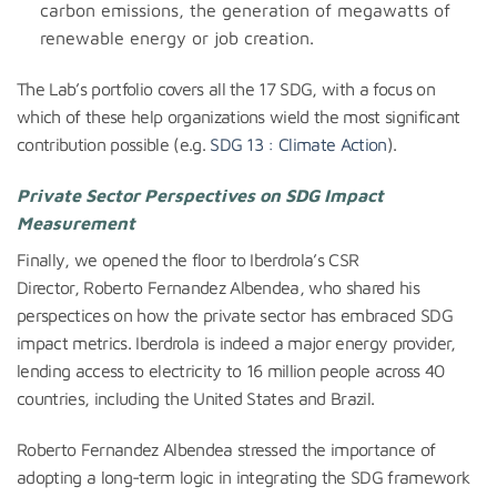
carbon emissions, the generation of megawatts of
renewable energy or job creation.
The Lab’s portfolio covers all the 17 SDG, with a focus on
which of these help organizations wield the most significant
contribution possible (e.g.
SDG 13 : Climate Action
).
Private Sector Perspectives on SDG Impact
Measurement
Finally, we opened the floor to Iberdrola’s CSR
Director, Roberto Fernandez Albendea, who shared his
perspectices on how the private sector has embraced SDG
impact metrics. Iberdrola is indeed a major energy provider,
lending access to electricity to 16 million people across 40
countries, including the United States and Brazil.
Roberto Fernandez Albendea stressed the importance of
adopting a long-term logic in integrating the SDG framework