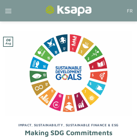
Skip
FR
to
content
06
Aug
IMPACT
,
SUSTAINABILITY
,
SUSTAINABLE FINANCE & ESG
Making SDG Commitments