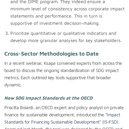
and the DIME program. They indeed ensure a
minimum level of consistency across corporate impact
statements and performance. This in turn is
supportive of investment decision-making.
Prioritize quantitative or qualitative indicators and
develop more granular analyses for key stakeholders.
Cross-Sector Methodologies to Date
In a recent webinar, Ksapa convened experts from across the
board to discuss the ongoing standardization of SDG impact
metrics. Each outlined key tools supportive that broader
dynamic.
New SDG Impact Standards at the OECD
Priscilla Boiardi, an OECD expert and policy analyst on private
finance for sustainable development, introduced the
“Impact
Standards for Financing Sustainable Development” (IS-FSD
).