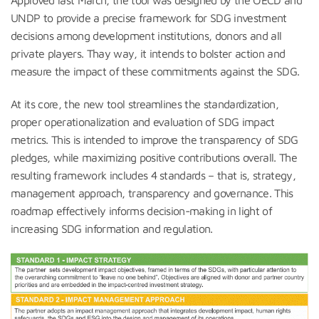
Approved last March, the tool was designed by the OECD and
UNDP to provide a precise framework for SDG investment
decisions among development institutions, donors and all
private players. Thay way, it intends to bolster action and
measure the impact of these commitments against the SDG.
At its core, the new tool streamlines the standardization,
proper operationalization and evaluation of SDG impact
metrics. This is intended to improve the transparency of SDG
pledges, while maximizing positive contributions overall. The
resulting framework includes 4 standards – that is, strategy,
management approach, transparency and governance. This
roadmap effectively informs decision-making in light of
increasing SDG information and regulation.