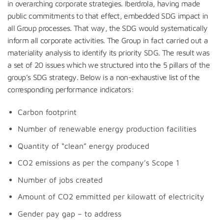
in overarching corporate strategies. Iberdrola, having made
public commitments to that effect, embedded SDG impact in
all Group processes. That way, the SDG would systematically
inform all corporate activities. The Group in fact carried out a
materiality analysis to identify its priority SDG. The result was
a set of 20 issues which we structured into the 5 pillars of the
group’s SDG strategy. Below is a non-exhaustive list of the
corresponding performance indicators:
Carbon footprint
Number of renewable energy production facilities
Quantity of “clean” energy produced
CO2 emissions as per the company’s Scope 1
Number of jobs created
Amount of CO2 emmitted per kilowatt of electricity
Gender pay gap – to address