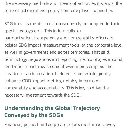
the necessary methods and means of action. As it stands, the
scale of action differs greatly from one player to another.
SDG impacts metrics must consequently be adapted to their
specific ecosystems. This in turn calls for
harmonization, transparency and comparability efforts to
bolster SDG impact measurement tools, at the corporate level
as well in governments and across territories. That said,
terminology, regulations and reporting methodologies abound,
rendering impact measurement even more complex. The
creation of an international reference tool would greatly
enhance ODD impact metrics, notably in terms of
comparabily and accountability. This is key to drive the
necessary investment towards the SDG.
Understanding the Global Trajectory
Conveyed by the SDG
s
Financial, political and corporate efforts must imperatively