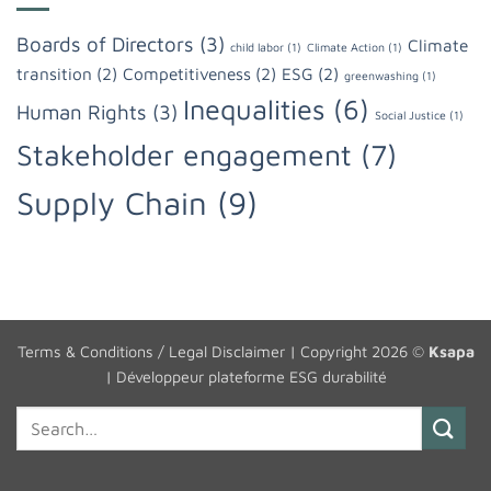
Boards of Directors
(3)
Climate
child labor
(1)
Climate Action
(1)
transition
(2)
Competitiveness
(2)
ESG
(2)
greenwashing
(1)
Inequalities
(6)
Human Rights
(3)
Social Justice
(1)
Stakeholder engagement
(7)
Supply Chain
(9)
Terms & Conditions / Legal Disclaimer
| Copyright 2026 ©
Ksapa
|
Développeur plateforme ESG durabilité