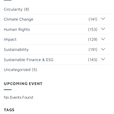
Circularity
(8)
Climate Change
(141)
Human Rights
(153)
Impact
(129)
Sustainability
(191)
Sustainable Finance & ESG
(143)
Uncategorized
(5)
UPCOMING EVENT
No Events Found
TAGS