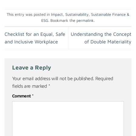
This entry was posted in
Impact
,
Sustainability
,
Sustainable Finance &
ESG
. Bookmark the
permalink
.
Checklist for an Equal, Safe
Understanding the Concept
and Inclusive Workplace
of Double Materiality
Leave a Reply
Your email address will not be published.
Required
fields are marked
*
Comment
*