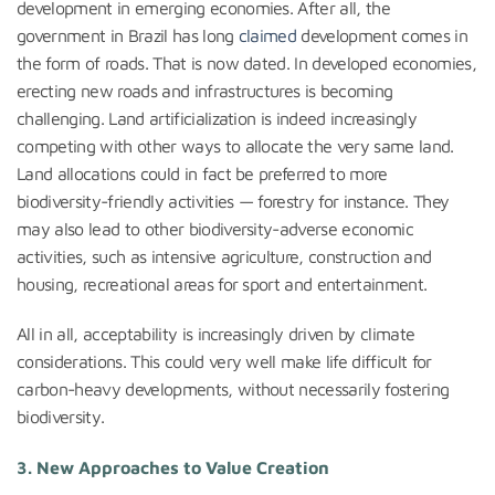
development in emerging economies. After all, the
government in Brazil has long
claimed
development comes in
the form of roads. That is now dated. In developed economies,
erecting new roads and infrastructures is becoming
challenging. Land artificialization is indeed increasingly
competing with other ways to allocate the very same land.
Land allocations could in fact be preferred to more
biodiversity-friendly activities — forestry for instance. They
may also lead to other biodiversity-adverse economic
activities, such as intensive agriculture, construction and
housing, recreational areas for sport and entertainment.
All in all, acceptability is increasingly driven by climate
considerations. This could very well make life difficult for
carbon-heavy developments, without necessarily fostering
biodiversity.
3. New Approaches to Value Creation