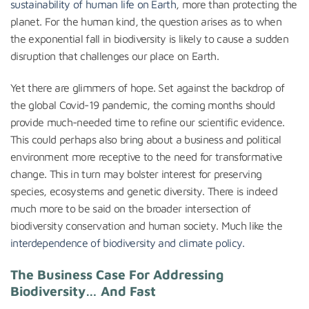
sustainability of human life on Earth
, more than protecting the
planet. For the human kind, the question arises as to when
the exponential fall in biodiversity is likely to cause a sudden
disruption that challenges our place on Earth.
Yet there are glimmers of hope. Set against the backdrop of
the global Covid-19 pandemic, the coming months should
provide much-needed time to refine our scientific evidence.
This could perhaps also bring about a business and political
environment more receptive to the need for transformative
change. This in turn may bolster interest for preserving
species, ecosystems and genetic diversity. There is indeed
much more to be said on the broader intersection of
biodiversity conservation and human society. Much like the
interdependence of biodiversity and climate policy.
The Business Case For Addressing
Biodiversity… And Fast