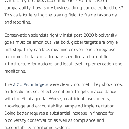
What is my business accountable for? For the sake of
comparability, how is my business doing compared to others?
This calls for levelling the playing field, to frame taxonomy
and reporting.
Conservation scientists rightly insist post-2020 biodiversity
goals must be ambitious. Yet bold, global targets are only a
first step. They can lack meaning or even lead to negative
outcomes for lack of adequate spending and scientific
infrastructure for national and local-level implementation and
monitoring.
The
2010 Aichi Targets
were clearly not met. They show most
parties did not set effective national targets in accordance
with the Aichi agenda. Worse, insufficient investments,
knowledge and accountability hampered implementation.
Doing better requires a substantial increase in finance for
biodiversity conservation as well as compliance and
accountability monitoring systems.