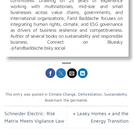
committees. Drawing on 25 years of experience
working with multinationals, mid-size and small
businesses across value chains, governments, and
international organizations, Farid Baddache focuses on
integrating human rights, climate, and ESG governance
as drivers of business resilience and competitiveness.
Author of several books on sustainability and responsible
business. Connect on Bluesky
@faridbaddache.bsky.social
This entry was posted in
Climate Change
,
Deforestation
,
Sustainability
.
Bookmark the
permalink
.
Schneider Electric: Risk
« Leaky Homes » and the
Matrix Meets Vigilance Law
Energy Transition