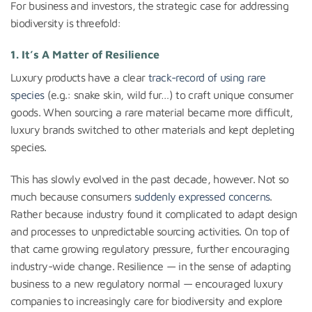
For business and investors, the strategic case for addressing
biodiversity is threefold:
1. It’s A Matter of Resilience
Luxury products have a clear
track-record of using rare
species
(e.g.: snake skin, wild fur…) to craft unique consumer
goods. When sourcing a rare material became more difficult,
luxury brands switched to other materials and kept depleting
species.
This has slowly evolved in the past decade, however. Not so
much because consumers
suddenly expressed concerns
.
Rather because industry found it complicated to adapt design
and processes to unpredictable sourcing activities. On top of
that came growing regulatory pressure, further encouraging
industry-wide change. Resilience — in the sense of adapting
business to a new regulatory normal — encouraged luxury
companies to increasingly care for biodiversity and explore