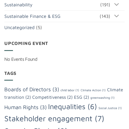
Sustainability
(191)
Sustainable Finance & ESG
(143)
Uncategorized
(5)
UPCOMING EVENT
No Events Found
TAGS
Boards of Directors
(3)
Climate
child labor
(1)
Climate Action
(1)
transition
(2)
Competitiveness
(2)
ESG
(2)
greenwashing
(1)
Inequalities
(6)
Human Rights
(3)
Social Justice
(1)
Stakeholder engagement
(7)