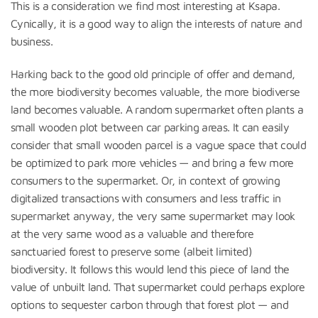
This is a consideration we find most interesting at Ksapa.
Cynically, it is a good way to align the interests of nature and
business.
Harking back to the good old principle of offer and demand,
the more biodiversity becomes valuable, the more biodiverse
land becomes valuable. A random supermarket often plants a
small wooden plot between car parking areas. It can easily
consider that small wooden parcel is a vague space that could
be optimized to park more vehicles — and bring a few more
consumers to the supermarket. Or, in context of growing
digitalized transactions with consumers and less traffic in
supermarket anyway, the very same supermarket may look
at the very same wood as a valuable and therefore
sanctuaried forest to preserve some (albeit limited)
biodiversity. It follows this would lend this piece of land the
value of unbuilt land. That supermarket could perhaps explore
options to sequester carbon through that forest plot — and