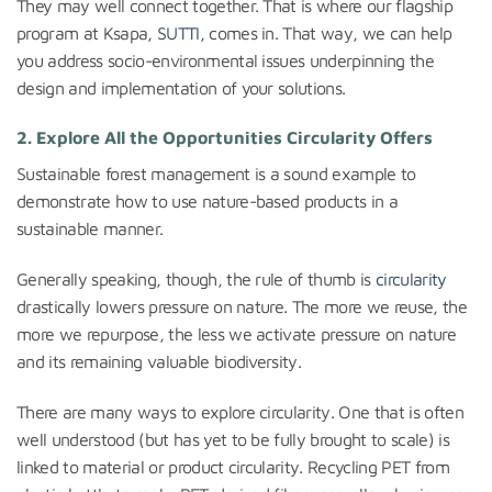
They may well connect together. That is where our flagship
program at Ksapa,
SUTTI
, comes in. That way, we can help
you address socio-environmental issues underpinning the
design and implementation of your solutions.
2. Explore All the Opportunities Circularity Offers
Sustainable forest management is a sound example to
demonstrate how to use nature-based products in a
sustainable manner.
Generally speaking, though, the rule of thumb is
circularity
drastically lowers pressure on nature. The more we reuse, the
more we repurpose, the less we activate pressure on nature
and its remaining valuable biodiversity.
There are many ways to explore circularity. One that is often
well understood (but has yet to be fully brought to scale) is
linked to material or product circularity. Recycling PET from