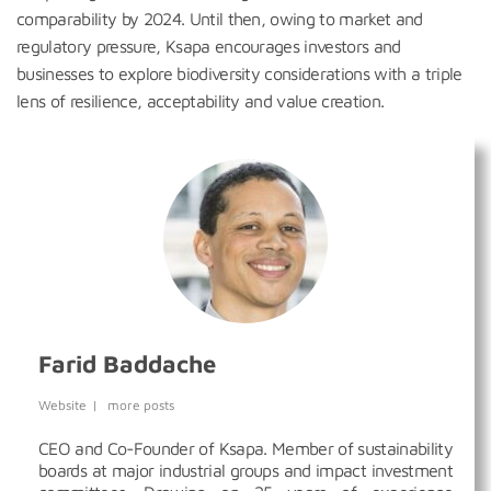
comparability by 2024. Until then, owing to market and
regulatory pressure, Ksapa encourages investors and
businesses to explore biodiversity considerations with a triple
lens of resilience, acceptability and value creation.
Farid Baddache
Website
|
more posts
CEO and Co-Founder of Ksapa. Member of sustainability
boards at major industrial groups and impact investment