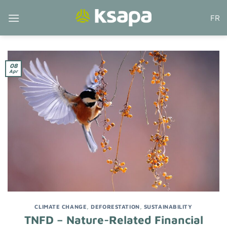
Skip
FR
to
content
08
Apr
CLIMATE CHANGE
,
DEFORESTATION
,
SUSTAINABILITY
TNFD – Nature-Related Financial