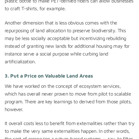
plastic bottle to make PET-derived fibers can allow businesses
to craft T-shirts, for example.
Another dimension that is less obvious comes with the
repurposing of land allocation to preserve biodiversity. This
may be less socially acceptable but incentivizing rebuilding
instead of granting new lands for additional housing may for
instance serve a social purpose while curbing land
artificialization.
3. Put a Price on Valuable Land Areas
We have worked on the concept of ecosystem services,
which has overall never proven to move from pilot to scalable
program. There are key learnings to derived from those pilots,
however.
It overall costs less to benefit from externalities rather than try
to make the very same externalities happen. In other words,
the cost of preserving a nature-based systems — say, to filter