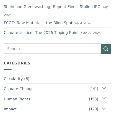
Shein and Greenwashing: Repeat Fines, Stalled IPO
July 7,
2026
ECGT: Raw Materials, the Blind Spot
July 4, 2026
Climate Justice: The 2026 Tipping Point
June 29, 2026
CATEGORIES
Circularity
(8)
Climate Change
(141)
Human Rights
(153)
Impact
(129)