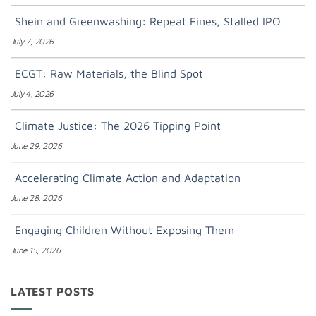
Shein and Greenwashing: Repeat Fines, Stalled IPO
July 7, 2026
ECGT: Raw Materials, the Blind Spot
July 4, 2026
Climate Justice: The 2026 Tipping Point
June 29, 2026
Accelerating Climate Action and Adaptation
June 28, 2026
Engaging Children Without Exposing Them
June 15, 2026
LATEST POSTS