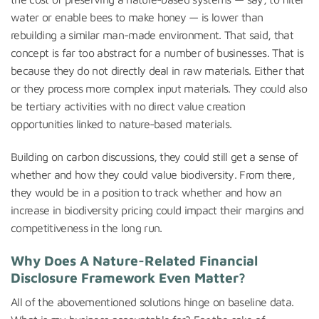
water or enable bees to make honey — is lower than
rebuilding a similar man-made environment. That said, that
concept is far too abstract for a number of businesses. That is
because they do not directly deal in raw materials. Either that
or they process more complex input materials. They could also
be tertiary activities with no direct value creation
opportunities linked to nature-based materials.
Building on carbon discussions, they could still get a sense of
whether and how they could value biodiversity. From there,
they would be in a position to track whether and how an
increase in biodiversity pricing could impact their margins and
competitiveness in the long run.
Why Does A Nature-Related Financial
Disclosure Framework Even Matter?
All of the abovementioned solutions hinge on baseline data.