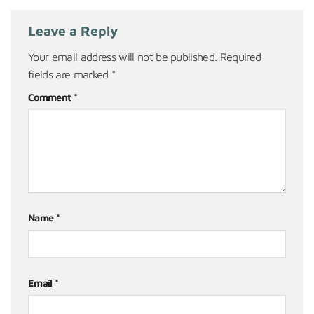
Leave a Reply
Your email address will not be published.
Required
fields are marked
*
Comment
*
Name
*
Email
*