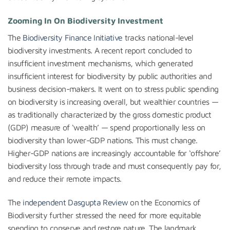
Zooming In On Biodiversity Investment
The
Biodiversity Finance Initiative
tracks national-level
biodiversity investments. A recent report concluded to
insufficient investment mechanisms, which generated
insufficient interest for biodiversity by public authorities and
business decision-makers. It went on to stress public spending
on biodiversity is increasing overall, but wealthier countries —
as traditionally characterized by the gross domestic product
(GDP) measure of ‘wealth’ — spend proportionally less on
biodiversity than lower-GDP nations. This must change.
Higher-GDP nations are increasingly accountable for ‘offshore’
biodiversity loss through trade and must consequently pay for,
and reduce their remote impacts.
The
independent Dasgupta Review
on the Economics of
Biodiversity further stressed the need for more equitable
spending to conserve and restore nature. The landmark