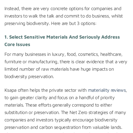
Instead, there are very concrete options for companies and
investors to walk the talk and commit to do business, whilst
preserving biodiversity. Here are but 3 options:
1. Select Sensitive Materials And Seriously Address
Core Issues
For many businesses in luxury, food, cosmetics, healthcare,
furniture or manufacturing, there is clear evidence that a very
limited number of raw materials have huge impacts on
biodiversity preservation.
Ksapa often helps the private sector with
materiality reviews
,
to gain greater clarity and focus on a handful of priority
materials. These efforts generally correspond to either
substitution or preservation. The Net Zero strategies of many
companies and investors typically encourage biodiversity
preservation and carbon sequestration from valuable lands.