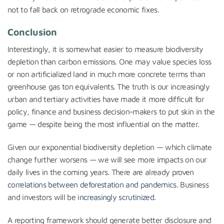
not to fall back on retrograde economic fixes.
Conclusion
Interestingly, it is somewhat easier to measure biodiversity
depletion than carbon emissions. One may value species loss
or non artificialized land in much more concrete terms than
greenhouse gas ton equivalents. The truth is our increasingly
urban and tertiary activities have made it more difficult for
policy, finance and business decision-makers to put skin in the
game — despite being the most influential on the matter.
Given our exponential biodiversity depletion — which climate
change further worsens — we will see more impacts on our
daily lives in the coming years. There are already proven
correlations between deforestation and pandemics
. Business
and investors will be
increasingly scrutinized
.
A reporting framework should generate better disclosure and