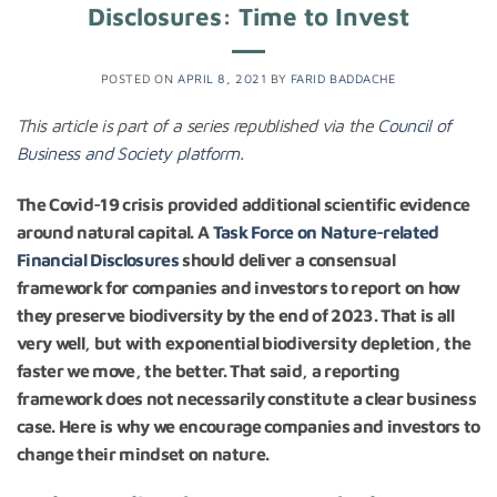
Disclosures: Time to Invest
POSTED ON
APRIL 8, 2021
BY
FARID BADDACHE
This article is part of a series republished via the
Council of
Business and Society platform
.
The Covid-19 crisis provided additional scientific evidence
around natural capital. A
Task Force on Nature-related
Financial Disclosures
should deliver a consensual
framework for companies and investors to report on how
they preserve biodiversity by the end of 2023. That is all
very well, but with exponential biodiversity depletion, the
faster we move, the better. That said, a reporting
framework does not necessarily constitute a clear business
case. Here is why we encourage companies and investors to
change their mindset on nature.