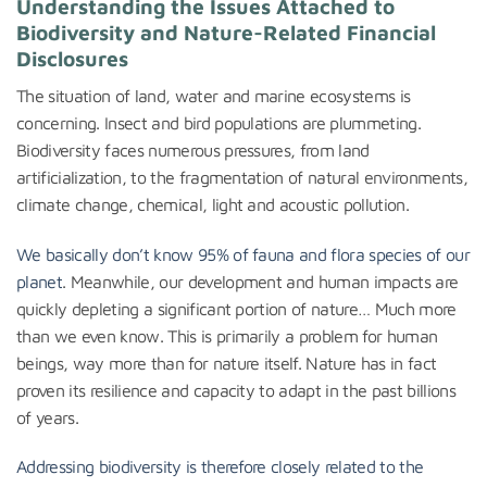
Understanding the Issues Attached to
Biodiversity and Nature-Related Financial
Disclosures
The situation of land, water and marine ecosystems is
concerning. Insect and bird populations are plummeting.
Biodiversity faces numerous pressures, from land
artificialization, to the fragmentation of natural environments,
climate change, chemical, light and acoustic pollution.
We basically don’t know 95% of fauna and flora species of our
planet
. Meanwhile, our development and human impacts are
quickly depleting a significant portion of nature… Much more
than we even know. This is primarily a problem for human
beings, way more than for nature itself. Nature has in fact
proven its resilience and capacity to adapt in the past billions
of years.
Addressing biodiversity is therefore closely related to the