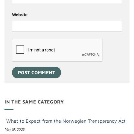
Website
IN THE SAME CATEGORY
What to Expect from the Norwegian Transparency Act
May 19, 2023