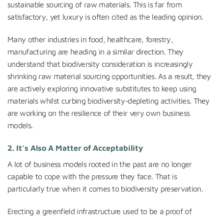
sustainable sourcing of raw materials. This is far from
satisfactory, yet luxury is often cited as the leading opinion.
Many other industries in food, healthcare, forestry,
manufacturing are heading in a similar direction. They
understand that biodiversity consideration is increasingly
shrinking raw material sourcing opportunities. As a result, they
are actively exploring innovative substitutes to keep using
materials whilst curbing biodiversity-depleting activities. They
are working on the resilience of their very own business
models.
2. It’s Also A Matter of Acceptability
A lot of business models rooted in the past are no longer
capable to cope with the pressure they face. That is
particularly true when it comes to biodiversity preservation.
Erecting a greenfield infrastructure used to be a proof of