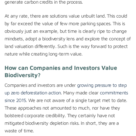
generate carbon credits in the process.
At any rate, there are solutions value unbuilt land. This could
by far exceed the value of few more parking spaces. This is
obviously just an example, but time is clearly ripe to change
mindsets, adopt a biodiversity lens and explore the concept of
land valuation differently. Such is the way forward to protect
nature while creating long-term value.
How can Companies and Investors Value
Biodiversity?
Companies and investors are under
growing pressure to step
up zero deforestation action
. Many made clear
commitments
since 2015
. We are not aware of a single target met to date.
These approaches not amounted to much, nor have they
bolstered corporate credibility. They certainly have not
mitigated biodiversity depletion risks. In short, they are a
waste of time.