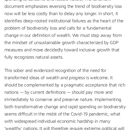
document emphasizes reversing the trend of biodiversity loss
now will be less costly than to delay any longer. In short, it
identifies deep-rooted institutional failures as the heart of the
problem of biodiversity loss and calls for a fundamental
change in our definition of wealth. We must step away from
the mindset of unsustainable growth characterized by GDP
measures and move decidedly toward inclusive growth that
fully recognizes natural assets.
This sober and evidenced recognition of the need for
transformed ideas of wealth and progress is welcome. It
should be complemented by a pragmatic acceptance that rich
nations — by current definitions — should pay more and
immediately to conserve and preserve nature. Implementing
both transformative change and rapid spending on biodiversity
seems difficult in the midst of the Covid-19 pandemic, what
with widespread individual economic hardship in many
‘wealthy’ nations. It will therefore require extreme political will