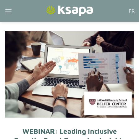
Skip
FR
to
content
WEBINAR: Leading Inclusive