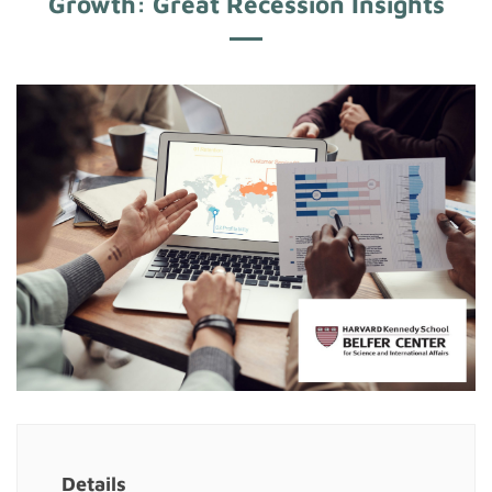
Growth: Great Recession Insights
Details