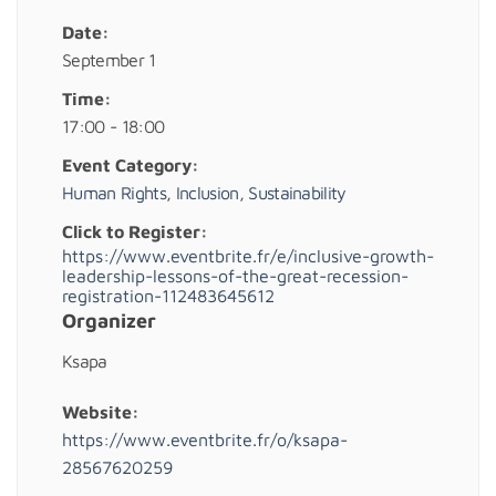
Date:
September 1
Time:
17:00 - 18:00
Event Category:
Human Rights
,
Inclusion
,
Sustainability
Click to Register:
https://www.eventbrite.fr/e/inclusive-growth-
leadership-lessons-of-the-great-recession-
registration-112483645612
Organizer
Ksapa
Website:
https://www.eventbrite.fr/o/ksapa-
28567620259