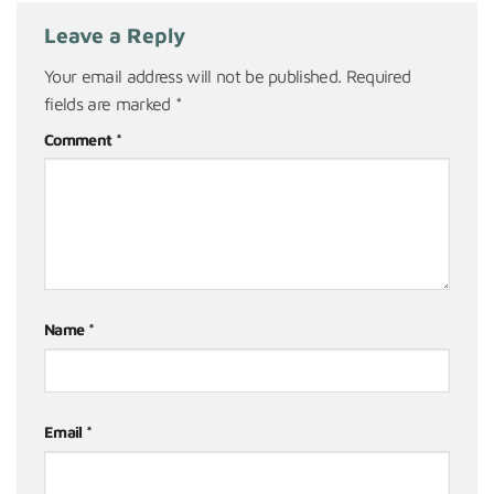
Leave a Reply
Your email address will not be published.
Required
fields are marked
*
Comment
*
Name
*
Email
*