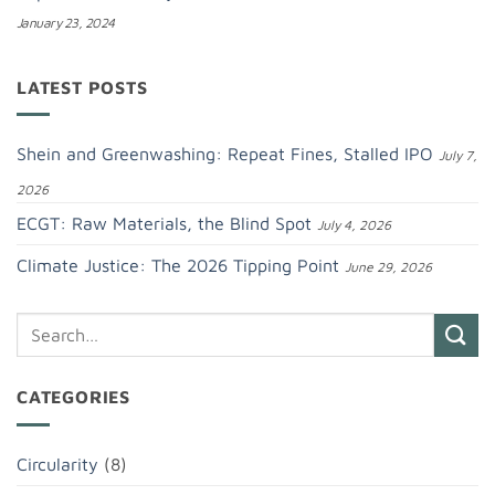
January 23, 2024
LATEST POSTS
Shein and Greenwashing: Repeat Fines, Stalled IPO
July 7,
2026
ECGT: Raw Materials, the Blind Spot
July 4, 2026
Climate Justice: The 2026 Tipping Point
June 29, 2026
CATEGORIES
Circularity
(8)