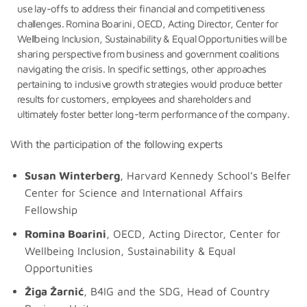
use lay-offs to address their financial and competitiveness
challenges. Romina Boarini, OECD, Acting Director, Center for
Wellbeing Inclusion, Sustainability & Equal Opportunities will be
sharing perspective from business and government coalitions
navigating the crisis. In specific settings, other approaches
pertaining to inclusive growth strategies would produce better
results for customers, employees and shareholders and
ultimately foster better long-term performance of the company.
With the participation of the following experts
Susan Winterberg
, Harvard Kennedy School’s Belfer
Center for Science and International Affairs
Fellowship
Romina Boarini
, OECD, Acting Director, Center for
Wellbeing Inclusion, Sustainability & Equal
Opportunities
Žiga Žarnić
, B4IG and the SDG, Head of Country