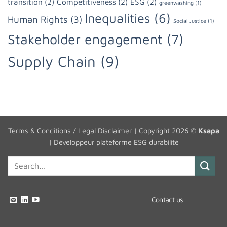
transition
(2)
Competitiveness
(2)
ESG
(2)
greenwashing
(1)
Inequalities
(6)
Human Rights
(3)
Social Justice
(1)
Stakeholder engagement
(7)
Supply Chain
(9)
Terms & Conditions / Legal Disclaimer
| Copyright 2026 ©
Ksapa
|
Développeur plateforme ESG durabilité
Contact us