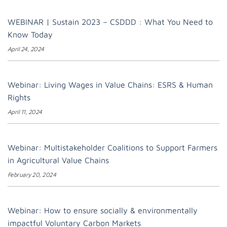
WEBINAR | Sustain 2023 – CSDDD : What You Need to
Know Today
April 24, 2024
Webinar: Living Wages in Value Chains: ESRS & Human
Rights
April 11, 2024
Webinar: Multistakeholder Coalitions to Support Farmers
in Agricultural Value Chains
February 20, 2024
Webinar: How to ensure socially & environmentally
impactful Voluntary Carbon Markets