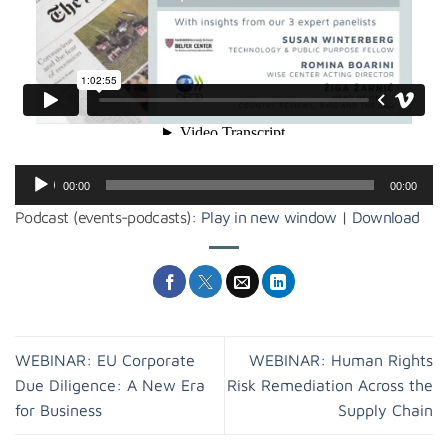
Audio
00:00
00:00
Player
Podcast (events-podcasts):
Play in new window
|
Download
WEBINAR: EU Corporate
WEBINAR: Human Rights
Due Diligence: A New Era
Risk Remediation Across the
for Business
Supply Chain