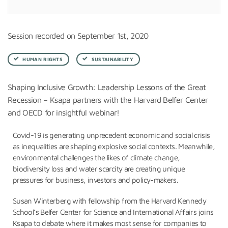
Session recorded on September 1st, 2020
HUMAN RIGHTS
SUSTAINABILITY
Shaping Inclusive Growth: Leadership Lessons of the Great
Recession – Ksapa partners with the Harvard Belfer Center
and OECD for insightful webinar!
Covid-19 is generating unprecedent economic and social crisis
as inequalities are shaping explosive social contexts. Meanwhile,
environmental challenges the likes of climate change,
biodiversity loss and water scarcity are creating unique
pressures for business, investors and policy-makers.
Susan Winterberg with fellowship from the Harvard Kennedy
School’s Belfer Center for Science and International Affairs joins
Ksapa to debate where it makes most sense for companies to