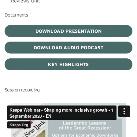
Reviews Unit
Documents
DOWNLOAD PRESENTATION
DOWNLOAD AUDIO PODCAST
KEY HIGHLIGHTS
Session recording