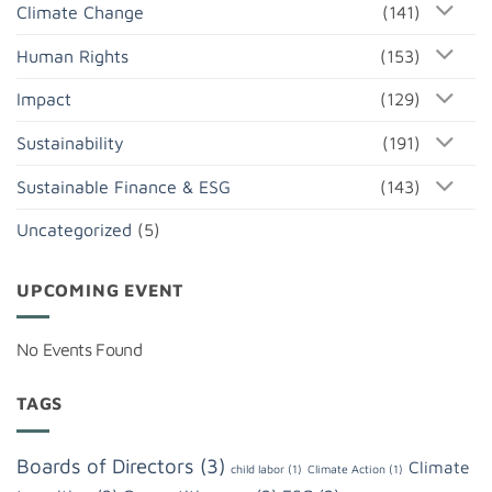
Climate Change
(141)
Human Rights
(153)
Impact
(129)
Sustainability
(191)
Sustainable Finance & ESG
(143)
Uncategorized
(5)
UPCOMING EVENT
No Events Found
TAGS
Boards of Directors
(3)
Climate
child labor
(1)
Climate Action
(1)