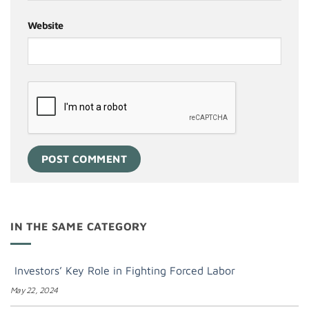
Website
IN THE SAME CATEGORY
Investors’ Key Role in Fighting Forced Labor
May 22, 2024