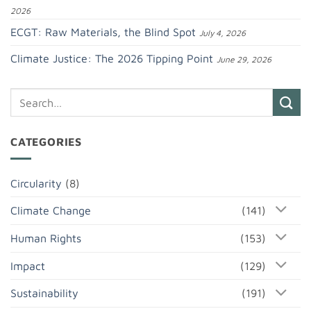
2026
ECGT: Raw Materials, the Blind Spot
July 4, 2026
Climate Justice: The 2026 Tipping Point
June 29, 2026
CATEGORIES
Circularity
(8)
Climate Change
(141)
Human Rights
(153)
Impact
(129)
Sustainability
(191)