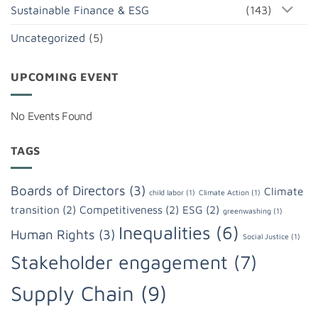
Sustainable Finance & ESG
(143)
Uncategorized
(5)
UPCOMING EVENT
No Events Found
TAGS
Boards of Directors
(3)
Climate
child labor
(1)
Climate Action
(1)
transition
(2)
Competitiveness
(2)
ESG
(2)
greenwashing
(1)
Inequalities
(6)
Human Rights
(3)
Social Justice
(1)
Stakeholder engagement
(7)
Supply Chain
(9)