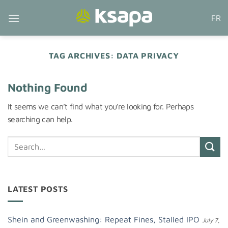
Skip
FR
to
content
TAG ARCHIVES:
DATA PRIVACY
Nothing Found
It seems we can’t find what you’re looking for. Perhaps
searching can help.
LATEST POSTS
Shein and Greenwashing: Repeat Fines, Stalled IPO
July 7,