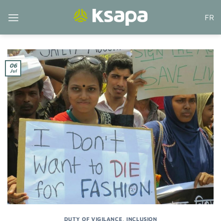
Skip
FR
to
content
06
Jul
DUTY OF VIGILANCE
,
INCLUSION