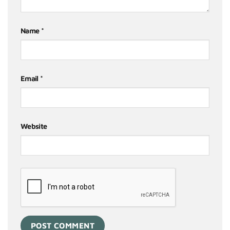
Name
*
Email
*
Website