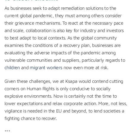
As businesses seek to adapt remediation solutions to the
current global pandemic, they must among others consider
their grievance mechanisms. To react at the necessary pace
and scale, collaboration is also key for industry and investors
to best adapt to local contexts. As the global community
examines the conditions of a recovery plan, businesses are
evaluating the adverse impacts of the pandemic among
vulnerable communities and suppliers, particularly regards to
children
and
migrant workers
now even more at risk.
Given these challenges, we at Ksapa would contend cutting
corners on Human Rights is only conducive to socially
explosive environments. Now is certainly not the time to
lower expectations and relax corporate action. More, not less,
vigilance is needed in the EU and beyond, to lend societies a
fighting chance to recover.
***