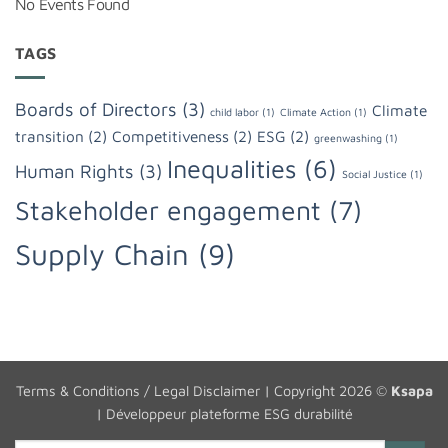
No Events Found
TAGS
Boards of Directors
(3)
Climate
child labor
(1)
Climate Action
(1)
transition
(2)
Competitiveness
(2)
ESG
(2)
greenwashing
(1)
Inequalities
(6)
Human Rights
(3)
Social Justice
(1)
Stakeholder engagement
(7)
Supply Chain
(9)
Terms & Conditions / Legal Disclaimer
| Copyright 2026 ©
Ksapa
|
Développeur plateforme ESG durabilité