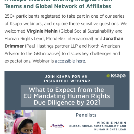
Teams and Global Network of Affiliates
250+ participants registered to take part in one of our series
of Ksapa webinars, and explore these sensitive questions. We
welcomed
Virginie Mahin
(Global Social Sustainability and
Human Rights Lead, Mondelēz International) and
Jonathan
Drimmer
(Paul Hastings partner LLP and North American
Advisor to the GBI initiative) to discuss key challenges and
expectations. Webinar is
accessible here
.