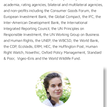
academia, rating agencies, bilateral and multilateral agencies,
and non-profits including the Consumer Goods Forum, the
European Investment Bank, the Global Compact, the IFC, the
Inter-American Development Bank, the International
Integrated Reporting Council, the UN Principles on
Responsible Investment, the UN Working Group on Business
and Human Rights, the UNEP, the WBCSD, the World Bank,
the CDP, EcoVadis, ERM, HEC, the Huffington Post, Human
Right Watch, Novethic, Oxford Policy Management, Standard
& Poor, Vigeo-Eiris and the World Wildlife Fund.