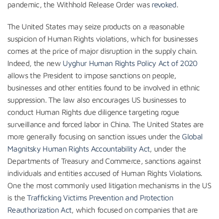
pandemic, the Withhold Release Order was
revoked
.
The United States may seize products on a reasonable
suspicion of Human Rights violations, which for businesses
comes at the price of major disruption in the supply chain.
Indeed, the new
Uyghur Human Rights Policy Act of 2020
allows the President to impose sanctions on people,
businesses and other entities found to be involved in ethnic
suppression. The law also encourages US businesses to
conduct Human Rights due diligence targeting rogue
surveillance and forced labor in China. The United States are
more generally focusing on sanction issues under the
Global
Magnitsky Human Rights Accountability Act
, under the
Departments of Treasury and Commerce, sanctions against
individuals and entities accused of Human Rights Violations.
One the most commonly used litigation mechanisms in the US
is the
Trafficking Victims Prevention and Protection
Reauthorization Act
, which focused on companies that are