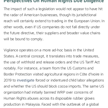
Perspectives On Human Rights Due Diligence
The impact of such a legislation would not appear to have hit
the radar of American businesses, though its jurisdictional
reach will certainly extend to trading in the European Union. In
other words, even if US companies do not fall directly under
the future directive, their suppliers and broader value chains
will be bound to comply.
Vigilance operates on a more ad-hoc basis in the United
States. A central concept, it translates into trade measures,
the use of withhold and release orders and the US Tariff Act
notably. For instance, a team from the US Customs and
Border Protection visited agricultural regions in Côte d’Ivoire in
2019 to
investigate
forced or indentured child labor allegations
and whether the US should block cocoa imports. The same US
organization had initially banned WRP over concerns of
Human Rights abuses across its disposable rubber gloves
production in Malaysia. Faced with the outbreak of a global