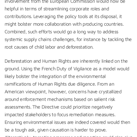
involvement from the European Commission would now be
helpful in terms of streamlining corporate roles and
contributions. Leveraging the policy tools at its disposal, it
might bolster more collaboration with producing countries.
Combined, such efforts would go a long way to address
systemic supply chains challenges, for instance by tackling the
root causes of child labor and deforestation.
Deforestation and Human Rights are inherently linked on the
ground. Using the French Duty of Vigilance as a model would
likely bolster the integration of the environmental
ramifications of Human Rights due diligence. From an
American viewpoint, however, concerns have crystallized
around enforcement mechanisms based on salient risk
assessments. The Directive could prioritize negatively
impacted stakeholders to focus remediation measures.
Ensuring environmental issues are indeed covered would then
be a tough ask, given causation is harder to prove.