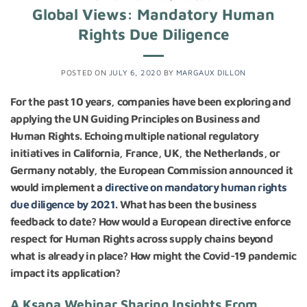
Global Views: Mandatory Human
Rights Due Diligence
POSTED ON
JULY 6, 2020
BY
MARGAUX DILLON
For the past 10 years, companies have been exploring and
applying the UN Guiding Principles on Business and
Human Rights. Echoing multiple national regulatory
initiatives in California, France, UK, the Netherlands, or
Germany notably, the European Commission announced it
would implement a
directive on mandatory human rights
due diligence by 2021
. What has been the business
feedback to date? How would a European directive enforce
respect for Human Rights across supply chains beyond
what is already in place? How might the Covid-19 pandemic
impact its application?
A Ksapa Webinar Sharing Insights From