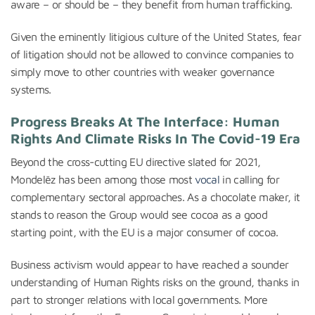
aware – or should be – they benefit from human trafficking.
Given the eminently litigious culture of the United States, fear
of litigation should not be allowed to convince companies to
simply move to other countries with weaker governance
systems.
Progress Breaks At The Interface: Human
Rights And Climate Risks In The Covid-19 Era
Beyond the cross-cutting EU directive slated for 2021,
Mondelēz has been among those most
vocal
in calling for
complementary sectoral approaches. As a chocolate maker, it
stands to reason the Group would see cocoa as a good
starting point, with the EU is a major consumer of cocoa.
Business activism would appear to have reached a sounder
understanding of Human Rights risks on the ground, thanks in
part to stronger relations with local governments. More