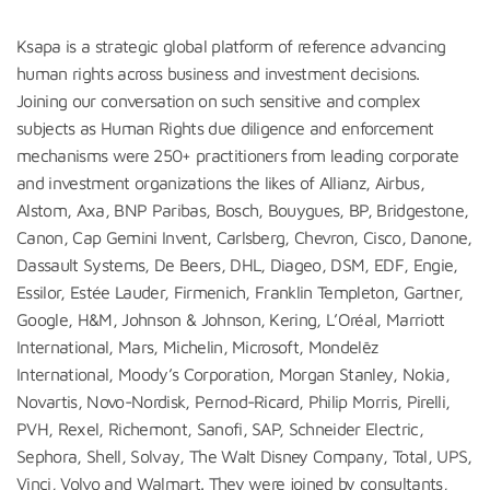
Ksapa is a strategic global platform of reference advancing
human rights across business and investment decisions.
Joining our conversation on such sensitive and complex
subjects as Human Rights due diligence and enforcement
mechanisms were 250+ practitioners from leading corporate
and investment organizations the likes of Allianz, Airbus,
Alstom, Axa, BNP Paribas, Bosch, Bouygues, BP, Bridgestone,
Canon, Cap Gemini Invent, Carlsberg, Chevron, Cisco, Danone,
Dassault Systems, De Beers, DHL, Diageo, DSM, EDF, Engie,
Essilor, Estée Lauder, Firmenich, Franklin Templeton, Gartner,
Google, H&M, Johnson & Johnson, Kering, L’Oréal, Marriott
International, Mars, Michelin, Microsoft, Mondelēz
International, Moody’s Corporation, Morgan Stanley, Nokia,
Novartis, Novo-Nordisk, Pernod-Ricard, Philip Morris, Pirelli,
PVH, Rexel, Richemont, Sanofi, SAP, Schneider Electric,
Sephora, Shell, Solvay, The Walt Disney Company, Total, UPS,
Vinci, Volvo and Walmart. They were joined by consultants,