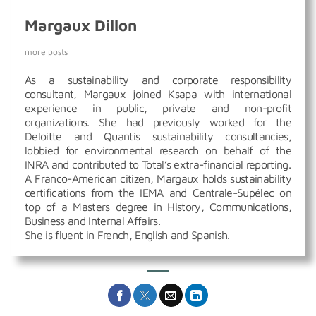
Margaux Dillon
more posts
As a sustainability and corporate responsibility
consultant, Margaux joined Ksapa with international
experience in public, private and non-profit
organizations. She had previously worked for the
Deloitte and Quantis sustainability consultancies,
lobbied for environmental research on behalf of the
INRA and contributed to Total’s extra-financial reporting.
A Franco-American citizen, Margaux holds sustainability
certifications from the IEMA and Centrale-Supélec on
top of a Masters degree in History, Communications,
Business and Internal Affairs.
She is fluent in French, English and Spanish.