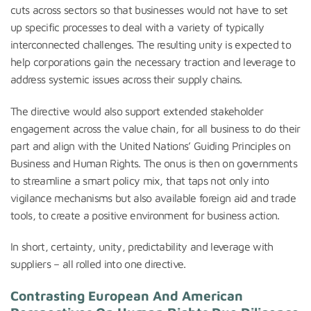
cuts across sectors so that businesses would not have to set
up specific processes to deal with a variety of typically
interconnected challenges. The resulting unity is expected to
help corporations gain the necessary traction and leverage to
address systemic issues across their supply chains.
The directive would also support extended stakeholder
engagement across the value chain, for all business to do their
part and align with the United Nations’ Guiding Principles on
Business and Human Rights. The onus is then on governments
to streamline a smart policy mix, that taps not only into
vigilance mechanisms but also available foreign aid and trade
tools, to create a positive environment for business action.
In short, certainty, unity, predictability and leverage with
suppliers – all rolled into one directive.
Contrasting European And American