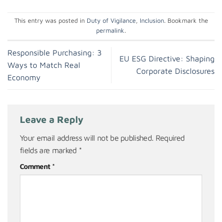
This entry was posted in
Duty of Vigilance
,
Inclusion
. Bookmark the
permalink
.
Responsible Purchasing: 3
EU ESG Directive: Shaping
Ways to Match Real
Corporate Disclosures
Economy
Leave a Reply
Your email address will not be published.
Required
fields are marked
*
Comment
*