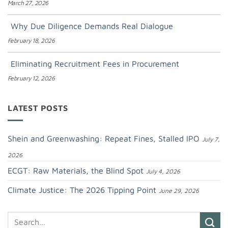
March 27, 2026
Why Due Diligence Demands Real Dialogue
February 18, 2026
Eliminating Recruitment Fees in Procurement
February 12, 2026
LATEST POSTS
Shein and Greenwashing: Repeat Fines, Stalled IPO
July 7,
2026
ECGT: Raw Materials, the Blind Spot
July 4, 2026
Climate Justice: The 2026 Tipping Point
June 29, 2026