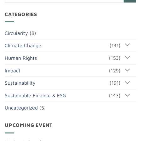
CATEGORIES
Circularity
(8)
Climate Change
(141)
Human Rights
(153)
Impact
(129)
Sustainability
(191)
Sustainable Finance & ESG
(143)
Uncategorized
(5)
UPCOMING EVENT