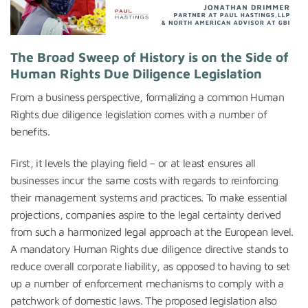
The Broad Sweep of History is on the Side of
Human Rights Due Diligence Legislation
From a business perspective, formalizing a common Human
Rights due diligence legislation comes with a number of
benefits.
First, it levels the playing field – or at least ensures all
businesses incur the same costs with regards to reinforcing
their management systems and practices. To make essential
projections, companies aspire to the legal certainty derived
from such a harmonized legal approach at the European level.
A mandatory Human Rights due diligence directive stands to
reduce overall corporate liability, as opposed to having to set
up a number of enforcement mechanisms to comply with a
patchwork of domestic laws. The proposed legislation also