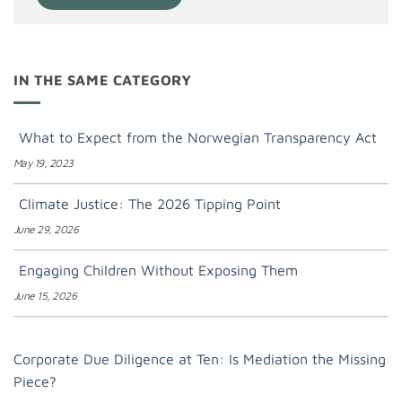
IN THE SAME CATEGORY
What to Expect from the Norwegian Transparency Act
May 19, 2023
Climate Justice: The 2026 Tipping Point
June 29, 2026
Engaging Children Without Exposing Them
June 15, 2026
Corporate Due Diligence at Ten: Is Mediation the Missing
Piece?