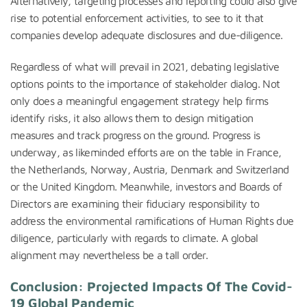
Alternatively, targeting processes and reporting could also give
rise to potential enforcement activities, to see to it that
companies develop adequate disclosures and due-diligence.
Regardless of what will prevail in 2021, debating legislative
options points to the importance of stakeholder dialog. Not
only does a meaningful engagement strategy help firms
identify risks, it also allows them to design mitigation
measures and track progress on the ground. Progress is
underway, as likeminded efforts are on the table in France,
the Netherlands, Norway, Austria, Denmark and Switzerland
or the United Kingdom. Meanwhile, investors and Boards of
Directors are examining their fiduciary responsibility to
address the environmental ramifications of Human Rights due
diligence, particularly with regards to climate. A global
alignment may nevertheless be a tall order.
Conclusion: Projected Impacts Of The Covid-
19 Global Pandemic