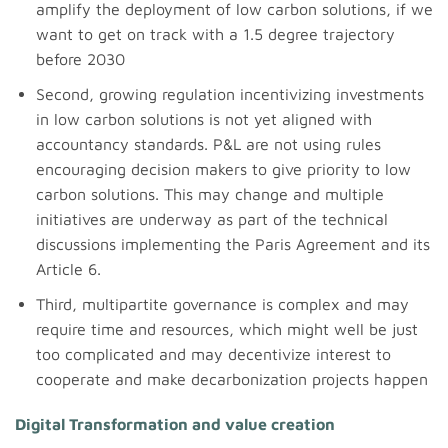
amplify the deployment of low carbon solutions, if we
want to get on track with a 1.5 degree trajectory
before 2030
Second, growing regulation incentivizing investments
in low carbon solutions is not yet aligned with
accountancy standards. P&L are not using rules
encouraging decision makers to give priority to low
carbon solutions. This may change and multiple
initiatives are underway as part of the technical
discussions implementing the Paris Agreement and its
Article 6.
Third, multipartite governance is complex and may
require time and resources, which might well be just
too complicated and may decentivize interest to
cooperate and make decarbonization projects happen
Digital Transformation and value creation