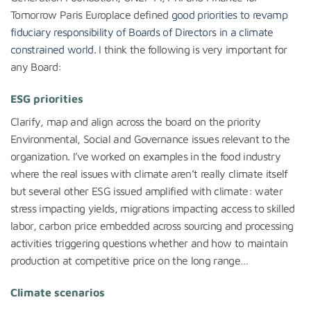
Tomorrow Paris Europlace defined
good priorities to revamp
fiduciary responsibility of Boards of Directors in a climate
constrained world
. I think the following is very important for
any Board:
ESG priorities
Clarify, map and align across the board on the priority
Environmental, Social and Governance issues relevant to the
organization. I’ve worked on examples in the food industry
where the real issues with climate aren’t really climate itself
but several other ESG issued amplified with climate: water
stress impacting yields, migrations impacting access to skilled
labor, carbon price embedded across sourcing and processing
activities triggering questions whether and how to maintain
production at competitive price on the long range…
Climate scenarios