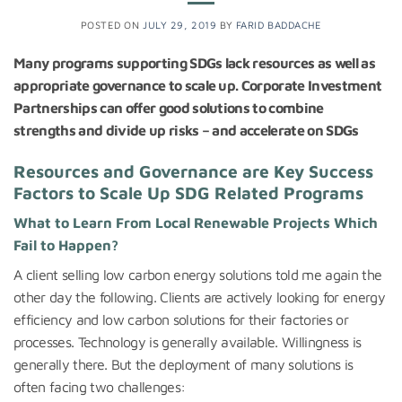
POSTED ON
JULY 29, 2019
BY
FARID BADDACHE
Many programs supporting SDGs lack resources as well as
appropriate governance to scale up. Corporate Investment
Partnerships can offer good solutions to combine
strengths and divide up risks – and accelerate on SDGs
Resources and Governance are Key Success
Factors to Scale Up SDG Related Programs
What to Learn From Local Renewable Projects Which
Fail to Happen?
A client selling low carbon energy solutions told me again the
other day the following. Clients are actively looking for energy
efficiency and low carbon solutions for their factories or
processes. Technology is generally available. Willingness is
generally there. But the deployment of many solutions is
often facing two challenges: