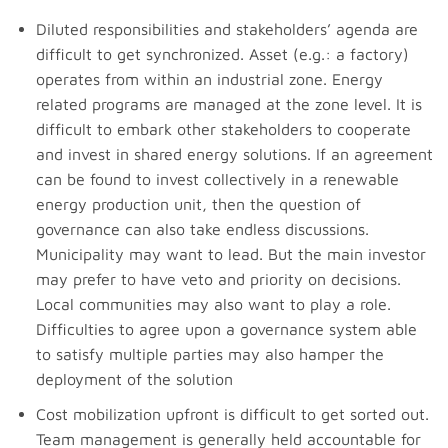
Diluted responsibilities and stakeholders’ agenda are
difficult to get synchronized. Asset (e.g.: a factory)
operates from within an industrial zone. Energy
related programs are managed at the zone level. It is
difficult to embark other stakeholders to cooperate
and invest in shared energy solutions. If an agreement
can be found to invest collectively in a renewable
energy production unit, then the question of
governance can also take endless discussions.
Municipality may want to lead. But the main investor
may prefer to have veto and priority on decisions.
Local communities may also want to play a role.
Difficulties to agree upon a governance system able
to satisfy multiple parties may also hamper the
deployment of the solution
Cost mobilization upfront is difficult to get sorted out.
Team management is generally held accountable for