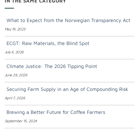
IN THE SAME CATEGORY
What to Expect from the Norwegian Transparency Act
May 19, 2023
ECGT: Raw Materials, the Blind Spot
July 4, 2026
Climate Justice: The 2026 Tipping Point
June 29, 2026
Securing Farm Supply in an Age of Compounding Risk
April 7, 2026
Brewing a Better Future for Coffee Farmers
September 15, 2024