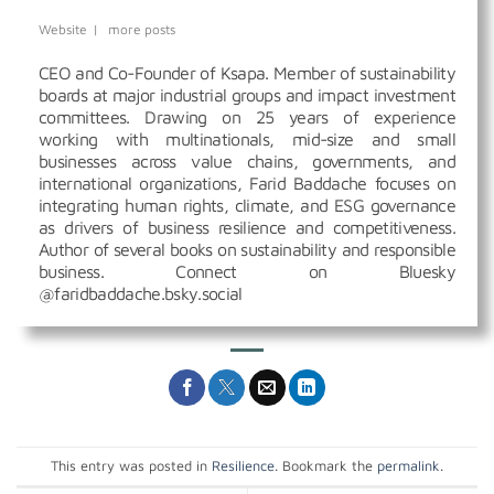
Website
|
more posts
CEO and Co-Founder of Ksapa. Member of sustainability
boards at major industrial groups and impact investment
committees. Drawing on 25 years of experience
working with multinationals, mid-size and small
businesses across value chains, governments, and
international organizations, Farid Baddache focuses on
integrating human rights, climate, and ESG governance
as drivers of business resilience and competitiveness.
Author of several books on sustainability and responsible
business. Connect on Bluesky
@faridbaddache.bsky.social
This entry was posted in
Resilience
. Bookmark the
permalink
.