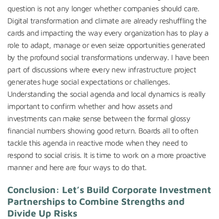
question is not any longer whether companies should care.
Digital transformation and climate are already reshuffling the
cards and impacting the way every organization has to play a
role to adapt, manage or even seize opportunities generated
by the profound social transformations underway. I have been
part of discussions where every new infrastructure project
generates huge social expectations or challenges.
Understanding the social agenda and local dynamics is really
important to confirm whether and how assets and
investments can make sense between the formal glossy
financial numbers showing good return. Boards all to often
tackle this agenda in reactive mode when they need to
respond to social crisis. It is time to work on a more proactive
manner and here are four ways to do that.
Conclusion: Let’s Build Corporate Investment
Partnerships to Combine Strengths and
Divide Up Risks