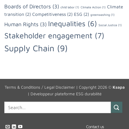
Boards of Directors
(3)
Climate
child labor
(1)
Climate Action
(1)
transition
(2)
Competitiveness
(2)
ESG
(2)
greenwashing
(1)
Inequalities
(6)
Human Rights
(3)
Social Justice
(1)
Stakeholder engagement
(7)
Supply Chain
(9)
Terms & Conditions / Legal Disclaimer
| Copyright 2026 ©
Ksapa
|
Développeur plateforme ESG durabilité
Contact us