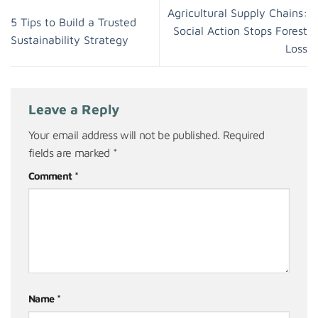
Agricultural Supply Chains:
5 Tips to Build a Trusted
Social Action Stops Forest
Sustainability Strategy
Loss
Leave a Reply
Your email address will not be published.
Required
fields are marked
*
Comment
*
Name
*