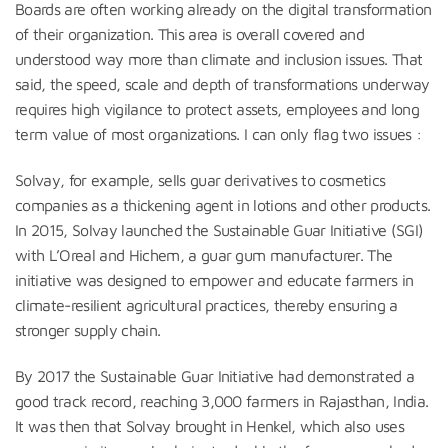
Boards are often working already on the digital transformation
of their organization. This area is overall covered and
understood way more than climate and inclusion issues. That
said, the speed, scale and depth of transformations underway
requires high vigilance to protect assets, employees and long
term value of most organizations. I can only flag two issues :
Solvay, for example, sells guar derivatives to cosmetics
companies as a thickening agent in lotions and other products.
In 2015, Solvay launched the Sustainable Guar Initiative (SGI)
with L’Oreal and Hichem, a guar gum manufacturer. The
initiative was designed to empower and educate farmers in
climate-resilient agricultural practices, thereby ensuring a
stronger supply chain.
By 2017 the Sustainable Guar Initiative had demonstrated a
good track record, reaching 3,000 farmers in Rajasthan, India.
It was then that Solvay brought in Henkel, which also uses