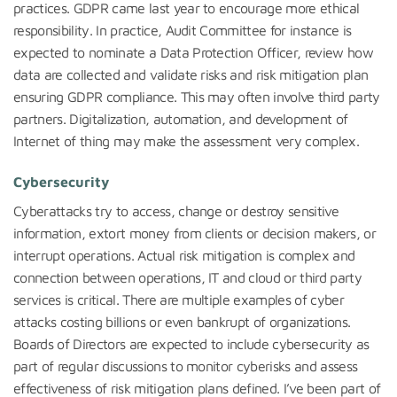
practices. GDPR came last year to encourage more ethical
responsibility. In practice, Audit Committee for instance is
expected to nominate a Data Protection Officer, review how
data are collected and validate risks and risk mitigation plan
ensuring GDPR compliance. This may often involve third party
partners. Digitalization, automation, and development of
Internet of thing may make the assessment very complex.
Cybersecurity
Cyberattacks try to access, change or destroy sensitive
information, extort money from clients or decision makers, or
interrupt operations. Actual risk mitigation is complex and
connection between operations, IT and cloud or third party
services is critical. There are multiple examples of cyber
attacks costing billions or even bankrupt of organizations.
Boards of Directors are expected to include cybersecurity as
part of regular discussions to monitor cyberisks and assess
effectiveness of risk mitigation plans defined. I’ve been part of