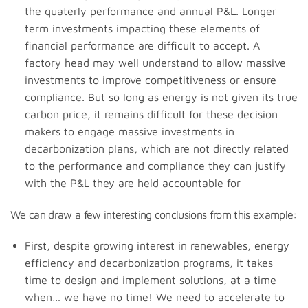
the quaterly performance and annual P&L. Longer
term investments impacting these elements of
financial performance are difficult to accept. A
factory head may well understand to allow massive
investments to improve competitiveness or ensure
compliance. But so long as energy is not given its true
carbon price, it remains difficult for these decision
makers to engage massive investments in
decarbonization plans, which are not directly related
to the performance and compliance they can justify
with the P&L they are held accountable for
We can draw a few interesting conclusions from this example:
First, despite growing interest in renewables, energy
efficiency and decarbonization programs, it takes
time to design and implement solutions, at a time
when… we have no time! We need to accelerate to