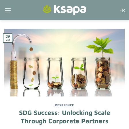
Skip
FR
to
content
29
Jul
RESILIENCE
SDG Success: Unlocking Scale
Through Corporate Partners