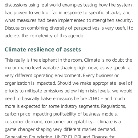
discussions using real world examples testing how the system
had proven to work or fail in response to specific attacks, and
what measures had been implemented to strengthen security.
Discussion combining diversity of perspectives is very useful to
address the complexity of this agenda.
Climate resilience of assets
This really is the elephant in the room. Climate is no doubt the
major macro level variable shaping right now, as we speak, a
very different operating environment. Every business or
organization is impacted. Should we make appropriate level of
efforts to mitigate emissions below high risks levels, we would
need to basically halve emissions before 2030 – and much
more is expected for some industry segments. Regulations,
carbon price impacting profitability of business models,
customer demand, consumer acceptability… climate is a
game changer shaping very different market demand.
Generation Foundation, UNEP FI, PRI and Finance for