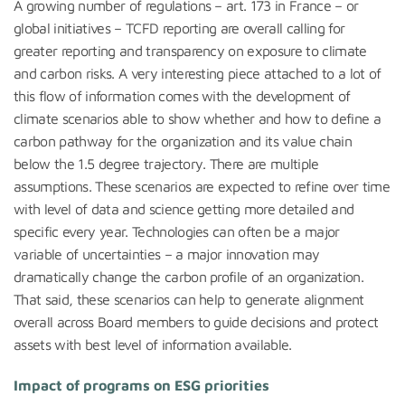
A growing number of regulations – art. 173 in France – or
global initiatives – TCFD reporting are overall calling for
greater reporting and transparency on exposure to climate
and carbon risks. A very interesting piece attached to a lot of
this flow of information comes with the development of
climate scenarios able to show whether and how to define a
carbon pathway for the organization and its value chain
below the 1.5 degree trajectory. There are multiple
assumptions. These scenarios are expected to refine over time
with level of data and science getting more detailed and
specific every year. Technologies can often be a major
variable of uncertainties – a major innovation may
dramatically change the carbon profile of an organization.
That said, these scenarios can help to generate alignment
overall across Board members to guide decisions and protect
assets with best level of information available.
Impact of programs on ESG priorities