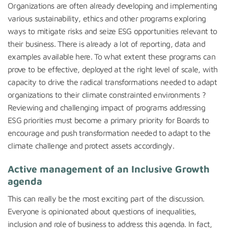
Organizations are often already developing and implementing
various sustainability, ethics and other programs exploring
ways to mitigate risks and seize ESG opportunities relevant to
their business. There is already a lot of reporting, data and
examples available here. To what extent these programs can
prove to be effective, deployed at the right level of scale, with
capacity to drive the radical transformations needed to adapt
organizations to their climate constrainted environments ?
Reviewing and challenging impact of programs addressing
ESG priorities must become a primary priority for Boards to
encourage and push transformation needed to adapt to the
climate challenge and protect assets accordingly.
Active management of an Inclusive Growth
agenda
This can really be the most exciting part of the discussion.
Everyone is opinionated about questions of inequalities,
inclusion and role of business to address this agenda. In fact,