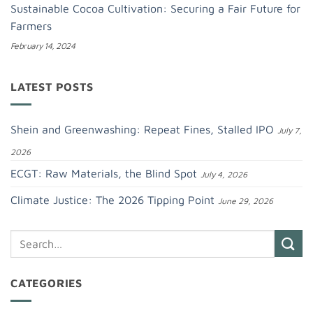
Sustainable Cocoa Cultivation: Securing a Fair Future for
Farmers
February 14, 2024
LATEST POSTS
Shein and Greenwashing: Repeat Fines, Stalled IPO
July 7,
2026
ECGT: Raw Materials, the Blind Spot
July 4, 2026
Climate Justice: The 2026 Tipping Point
June 29, 2026
CATEGORIES