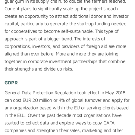
guar gum in its supply chain, to double the farmers reached.
Current plans to significantly scale up the project’s reach
create an opportunity to attract additional donor and investor
capital, particularly to generate the start-up funding needed
for cooperatives to become self-sustainable. This type of
approach is part of a bigger trend. The interests of
corporations, investors, and providers of foreign aid are more
aligned than ever before. More and more they are joining
together in corporate investment partnerships that combine
their strengths and divide up risks.
GDPR
General Data Protection Regulation took effect in May 2018
can cost EUR 20 million or 4% of global turnover and apply for
any organization based within the EU or serving clients based
in the EU… Over the past decade most organizations have
started to collect data and explore ways to copy GAFA
companies and strengthen their sales, marketing and other