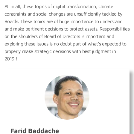
All in all, these topics of digital transformation, climate
constraints and social changes are unsufficiently tackled by
Boards. These topics are of huge importance to understand
and make pertinent decisions to protect assets. Responsibilities
on the shoulders of Board of Directors is important and
exploring these issues is no doubt part of what’s expected to
properly make strategic decisions with best judgment in
2019 !
Farid Baddache