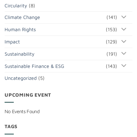
Circularity
(8)
Climate Change
(141)
Human Rights
(153)
Impact
(129)
Sustainability
(191)
Sustainable Finance & ESG
(143)
Uncategorized
(5)
UPCOMING EVENT
No Events Found
TAGS