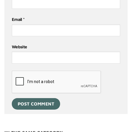
Email
*
Website